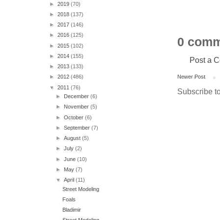
►
2019
(70)
►
2018
(137)
►
2017
(146)
►
2016
(125)
0 comm
►
2015
(102)
►
2014
(155)
Post a 
►
2013
(133)
Newer Post
►
2012
(486)
▼
2011
(76)
Subscribe t
►
December
(6)
►
November
(5)
►
October
(6)
►
September
(7)
►
August
(5)
►
July
(2)
►
June
(10)
►
May
(7)
▼
April
(11)
Street Modeling
Foals
Bladimir