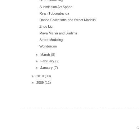
Street Modeling
Submission Art Space
Ryan Tubongbanua
Donna Collections and Street Modelin'
Zhuo Liu
Maya Ma Ya and Bladimir
Street Modeling
Wondercon
►
March
(8)
►
February
(2)
►
January
(7)
►
2010
(30)
►
2009
(12)
C