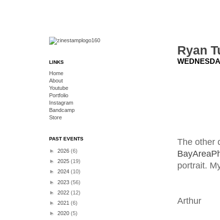
Ryan T
WEDNESDAY,
LINKS
Home
About
Youtube
Portfolio
Instagram
Bandcamp
Store
PAST EVENTS
The other 
►
2026
(6)
BayAreaPh
►
2025
(19)
portrait. 
►
2024
(10)
►
2023
(56)
►
2022
(12)
Arthur
►
2021
(6)
►
2020
(5)