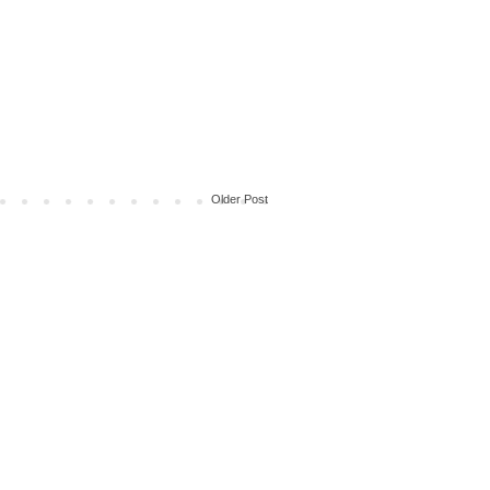
Older Post