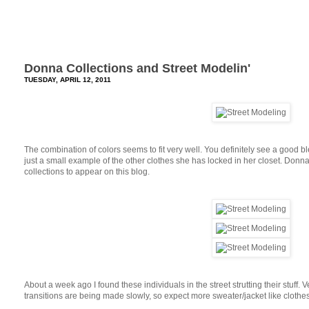
Donna Collections and Street Modelin'
TUESDAY, APRIL 12, 2011
The combination of colors seems to fit very well. You definitely see a good b
just a small example of the other clothes she has locked in her closet. Donn
collections to appear on this blog.
About a week ago I found these individuals in the street strutting their stuff. 
transitions are being made slowly, so expect more sweater/jacket like clothe