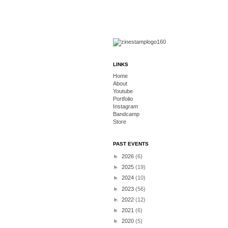
LINKS
Home
About
Youtube
Portfolio
Instagram
Bandcamp
Store
PAST EVENTS
►
2026
(6)
►
2025
(19)
►
2024
(10)
►
2023
(56)
►
2022
(12)
►
2021
(6)
►
2020
(5)