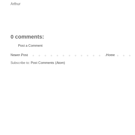
Arthur
0 comments:
Post a Comment
Newer Post
Home
Subscribe to:
Post Comments (Atom)