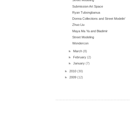
Street Modeling
Submission Art Space
Ryan Tubongbanua
Donna Collections and Street Modelin'
Zhuo Liu
Maya Ma Ya and Bladimir
Street Modeling
Wondercon
►
March
(8)
►
February
(2)
►
January
(7)
►
2010
(30)
►
2009
(12)