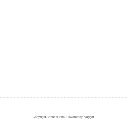
Copyright Arthur Bueno. Powered by
Blogger
.