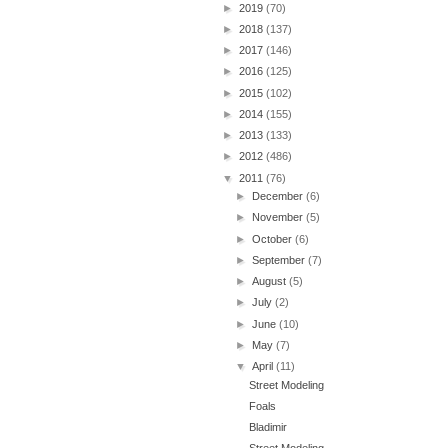
►
2019
(70)
►
2018
(137)
►
2017
(146)
►
2016
(125)
►
2015
(102)
►
2014
(155)
►
2013
(133)
►
2012
(486)
▼
2011
(76)
►
December
(6)
►
November
(5)
►
October
(6)
►
September
(7)
►
August
(5)
►
July
(2)
►
June
(10)
►
May
(7)
▼
April
(11)
Street Modeling
Foals
Bladimir