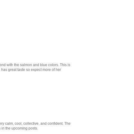
lend with the salmon and blue colors. This is
a has great taste so expect more of her
Very calm, cool, collective, and confident. The
s in the upcoming posts.