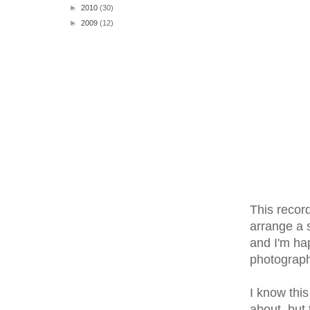
►
2010
(30)
►
2009
(12)
This record
arrange a s
and I'm hap
photographi
I know this
about, but 