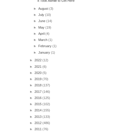
It Took Awhile to Get Here
►
August
(3)
►
July
(10)
►
June
(14)
►
May
(19)
►
April
(4)
►
March
(1)
►
February
(1)
►
January
(1)
►
2022
(12)
►
2021
(6)
►
2020
(5)
►
2019
(70)
►
2018
(137)
►
2017
(146)
►
2016
(125)
►
2015
(102)
►
2014
(155)
►
2013
(133)
►
2012
(486)
►
2011
(76)