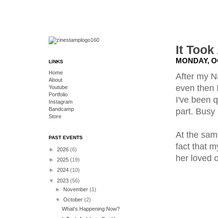
It Took
MONDAY, O
LINKS
Home
After my N
About
even then I
Youtube
Portfolio
I've been 
Instagram
Bandcamp
part. Busy 
Store
At the sam
PAST EVENTS
fact that m
►
2026
(6)
her loved o
►
2025
(19)
►
2024
(10)
▼
2023
(56)
►
November
(1)
▼
October
(2)
What's Happening Now?