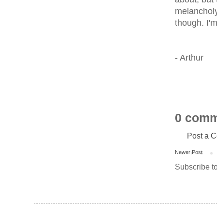
melancholy 
though. I'
- Arthur
0 comm
Post a 
Newer Post
Subscribe t