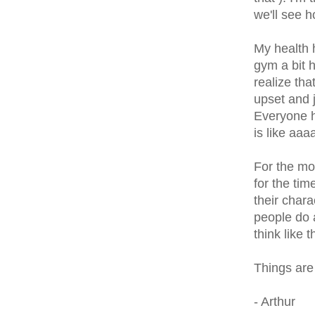
we'll see 
My health 
gym a bit h
realize tha
upset and j
Everyone ha
is like aa
For the mos
for the tim
their char
people do 
think like t
Things are
- Arthur