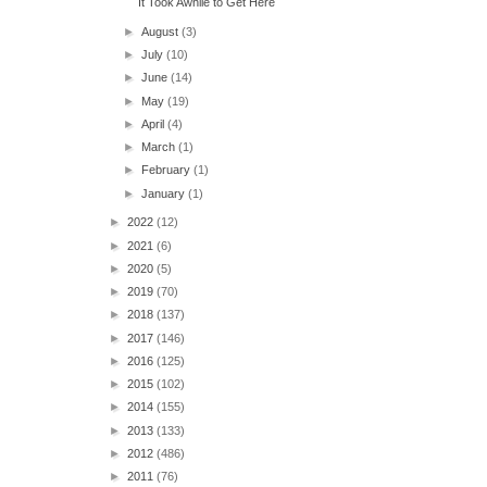
It Took Awhile to Get Here
►
August
(3)
►
July
(10)
►
June
(14)
►
May
(19)
►
April
(4)
►
March
(1)
►
February
(1)
►
January
(1)
►
2022
(12)
►
2021
(6)
►
2020
(5)
►
2019
(70)
►
2018
(137)
►
2017
(146)
►
2016
(125)
►
2015
(102)
►
2014
(155)
►
2013
(133)
►
2012
(486)
►
2011
(76)