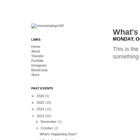
What's
MONDAY, O
LINKS
Home
This is the
About
something w
Youtube
Portfolio
Instagram
Bandcamp
Store
PAST EVENTS
►
2026
(6)
►
2025
(19)
►
2024
(10)
▼
2023
(56)
►
November
(1)
▼
October
(2)
What's Happening Now?