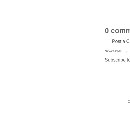
0 comm
Post a 
Newer Post
Subscribe t
C