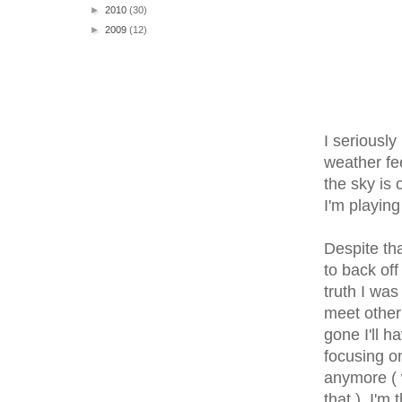
►
2010
(30)
►
2009
(12)
I seriously
weather fe
the sky is
I'm playing
Despite tha
to back off
truth I was
meet other 
gone I'll h
focusing o
anymore ( 
that ). I'm