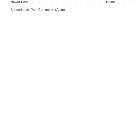
Newer Post
Home
Subscribe to:
Post Comments (Atom)