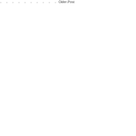
Older Post