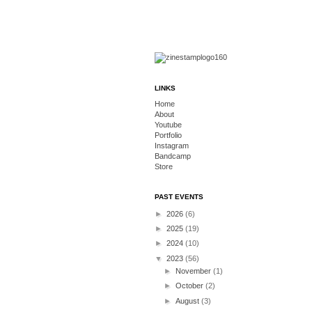
LINKS
Home
About
Youtube
Portfolio
Instagram
Bandcamp
Store
PAST EVENTS
►
2026
(6)
►
2025
(19)
►
2024
(10)
▼
2023
(56)
►
November
(1)
►
October
(2)
►
August
(3)