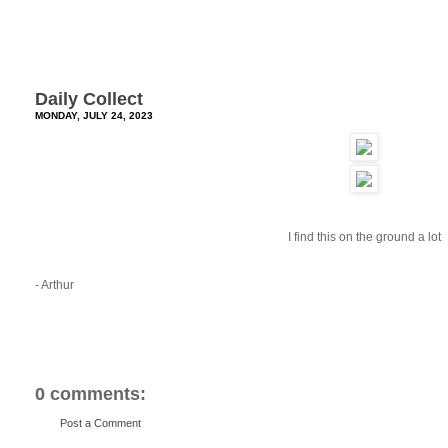
Daily Collect
MONDAY, JULY 24, 2023
I find this on the ground a lot
- Arthur
0 comments:
Post a Comment