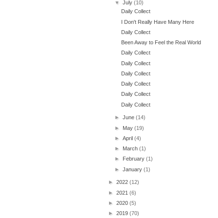
▼
July
(10)
Daily Collect
I Don't Really Have Many Here
Daily Collect
Been Away to Feel the Real World
Daily Collect
Daily Collect
Daily Collect
Daily Collect
Daily Collect
Daily Collect
►
June
(14)
►
May
(19)
►
April
(4)
►
March
(1)
►
February
(1)
►
January
(1)
►
2022
(12)
►
2021
(6)
►
2020
(5)
►
2019
(70)