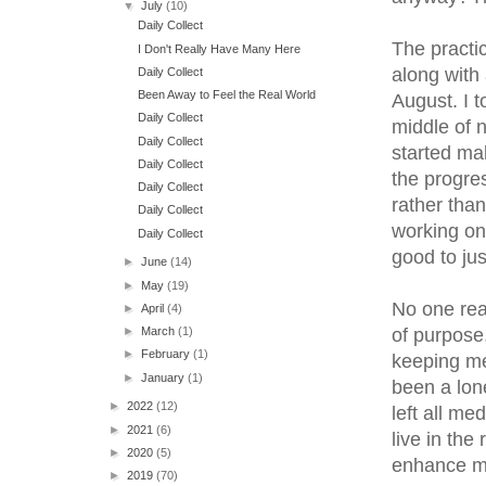
▼
July
(10)
Daily Collect
The practic
I Don't Really Have Many Here
along with 
Daily Collect
Been Away to Feel the Real World
August. I t
Daily Collect
middle of n
Daily Collect
started mak
Daily Collect
the progre
Daily Collect
rather than
Daily Collect
working on 
Daily Collect
good to just
►
June
(14)
►
May
(19)
No one rea
►
April
(4)
of purpose,
►
March
(1)
►
February
(1)
keeping me
►
January
(1)
been a lone
►
2022
(12)
left all med
►
2021
(6)
live in the
►
2020
(5)
enhance my
►
2019
(70)