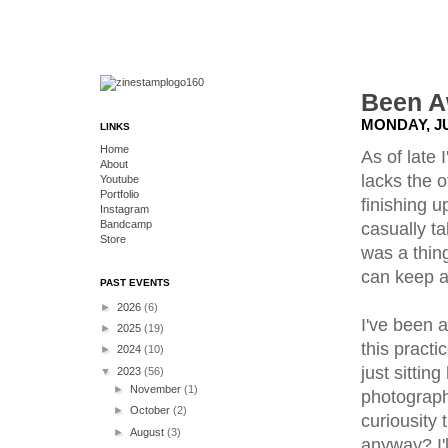
Been A
MONDAY, JU
LINKS
Home
As of late
About
lacks the o
Youtube
Portfolio
finishing u
Instagram
Bandcamp
casually ta
Store
was a thing
can keep a
PAST EVENTS
►
2026
(6)
I've been 
►
2025
(19)
this practi
►
2024
(10)
just sittin
▼
2023
(56)
►
November
(1)
photographi
►
October
(2)
curiousity 
►
August
(3)
anyway? I'l