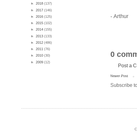
►
2018
(137)
►
2017
(146)
- Arthur
►
2016
(125)
►
2015
(102)
►
2014
(155)
►
2013
(133)
►
2012
(486)
►
2011
(76)
0 comm
►
2010
(30)
►
2009
(12)
Post a 
Newer Post
Subscribe t
C