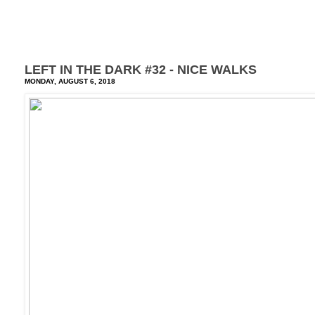
LEFT IN THE DARK #32 - NICE WALKS
MONDAY, AUGUST 6, 2018