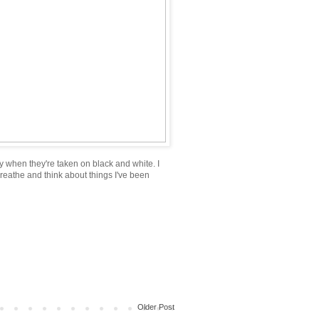
ally when they're taken on black and white. I
reathe and think about things I've been
Older Post