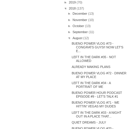
►
2019
(70)
▼
2018
(137)
►
December
(13)
►
November
(10)
►
October
(13)
►
September
(11)
▼
August
(12)
BUENO POWER VLOG #73 -
CONGRATS GUYS!! NOW LET'S
E...
LEFT IN THE DARK #35 - NOT
ALLOWED
ALREADY MAKING PLANS
BUENO POWER VLOG #72 - DINNER
AT MY PLACE
LEFT IN THE DARK #34 - A
PORTRAIT OF ME
BUENO POWER HOUR PODCAST
EPISODE #9 - LET'S TALK #1
BUENO POWER VLOG #71 - WE
HITTIN' VEGAS MY DUDES
LEFT IN THE DARK #33 - A NIGHT
OUT IN A PLACE THAT...
QUIET DREAMS - JULY
BUENO POWER VLOG #70 -