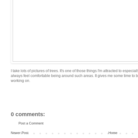
I take lots of pictures of trees. It's one of those things I'm attracted to especi
always feel comfortable being around such areas. It gives me some time to b
working on.
0 comments:
Post a Comment
Newer Post
Home