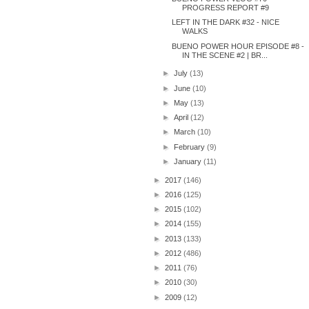
PROGRESS REPORT #9
LEFT IN THE DARK #32 - NICE
WALKS
BUENO POWER HOUR EPISODE #8 -
IN THE SCENE #2 | BR...
►
July
(13)
►
June
(10)
►
May
(13)
►
April
(12)
►
March
(10)
►
February
(9)
►
January
(11)
►
2017
(146)
►
2016
(125)
►
2015
(102)
►
2014
(155)
►
2013
(133)
►
2012
(486)
►
2011
(76)
►
2010
(30)
►
2009
(12)