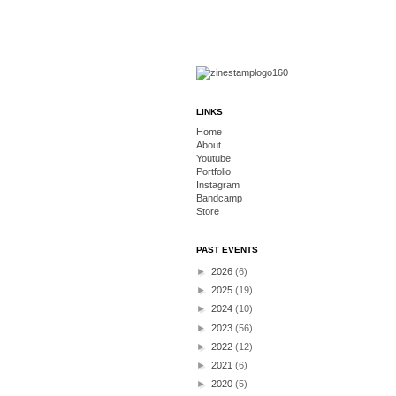
LINKS
Home
About
Youtube
Portfolio
Instagram
Bandcamp
Store
PAST EVENTS
►
2026
(6)
►
2025
(19)
►
2024
(10)
►
2023
(56)
►
2022
(12)
►
2021
(6)
►
2020
(5)