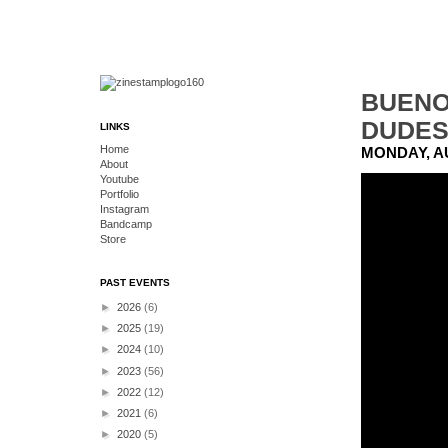
BUENO
DUDE
LINKS
Home
MONDAY, AU
About
Youtube
Portfolio
Instagram
Bandcamp
Store
PAST EVENTS
►
2026
(6)
►
2025
(19)
►
2024
(10)
►
2023
(56)
►
2022
(12)
►
2021
(6)
►
2020
(5)