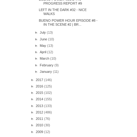
PROGRESS REPORT #9
LEFT IN THE DARK #32 - NICE
WALKS
BUENO POWER HOUR EPISODE #8 -
IN THE SCENE #2 | BR...
►
July
(13)
►
June
(10)
►
May
(13)
►
April
(12)
►
March
(10)
►
February
(9)
►
January
(11)
►
2017
(146)
►
2016
(125)
►
2015
(102)
►
2014
(155)
►
2013
(133)
►
2012
(486)
►
2011
(76)
►
2010
(30)
►
2009
(12)