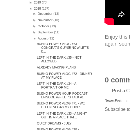
►
2019
(70)
▼
2018
(137)
►
December
(13)
►
November
(10)
►
October
(13)
►
September
(11)
Enjoy this 
▼
August
(12)
again soon
BUENO POWER VLOG #73 -
CONGRATS GUYS!! NOW LET'S
E...
LEFT IN THE DARK #35 - NOT
ALLOWED
ALREADY MAKING PLANS
BUENO POWER VLOG #72 - DINNER
AT MY PLACE
0 comm
LEFT IN THE DARK #34 - A
PORTRAIT OF ME
Post a 
BUENO POWER HOUR PODCAST
EPISODE #9 - LET'S TALK #1
Newer Post
BUENO POWER VLOG #71 - WE
HITTIN' VEGAS MY DUDES
Subscribe t
LEFT IN THE DARK #33 - A NIGHT
OUT IN A PLACE THAT...
QUIET DREAMS - JULY
BUENO POWER VLOG #70 -