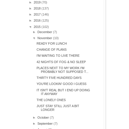
►
2019
(70)
►
2018
(137)
►
2017
(146)
►
2016
(125)
▼
2015
(102)
►
December
(7)
▼
November
(10)
READY FOR LUNCH
CHANGE OF PLANS
I'M WAITING TO LIVE THERE
42 NIGHTS OF FOG & NO SLEEP
PLACES NEXT TO MY WORK I'M
PROBABLY NOT SUPPOSED T...
THIRTY FIVE HUNDRED DAYS
YOU'RE LOOKIN' GOOD I GUESS
IT ISN'T REAL BUT I END UP DOING
IT ANYWAY
THE LONELY ONES
JUST STAY STILL JUST A BIT
LONGER
►
October
(7)
►
September
(7)