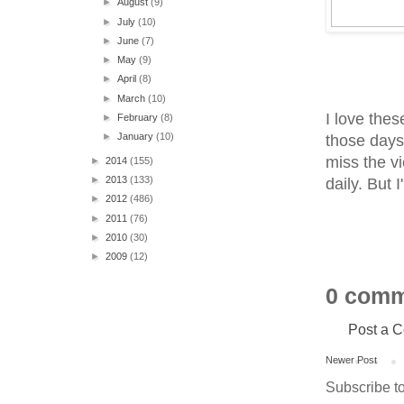
►
August
(9)
►
July
(10)
►
June
(7)
►
May
(9)
►
April
(8)
►
March
(10)
I love thes
►
February
(8)
►
January
(10)
those days 
miss the v
►
2014
(155)
►
2013
(133)
daily. But 
►
2012
(486)
►
2011
(76)
►
2010
(30)
►
2009
(12)
0 comm
Post a 
Newer Post
Subscribe t