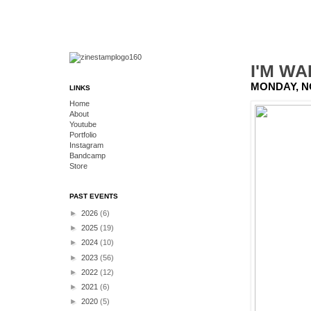
I'M WA
MONDAY, N
LINKS
Home
About
Youtube
Portfolio
Instagram
Bandcamp
Store
PAST EVENTS
►
2026
(6)
►
2025
(19)
►
2024
(10)
►
2023
(56)
►
2022
(12)
►
2021
(6)
►
2020
(5)