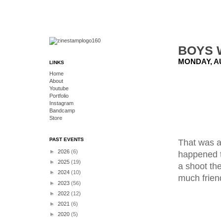
BOYS 
MONDAY, AU
LINKS
Home
About
Youtube
Portfolio
Instagram
Bandcamp
Store
PAST EVENTS
That was a
►
2026
(6)
happened t
►
2025
(19)
a shoot the
►
2024
(10)
much friend
►
2023
(56)
►
2022
(12)
►
2021
(6)
►
2020
(5)