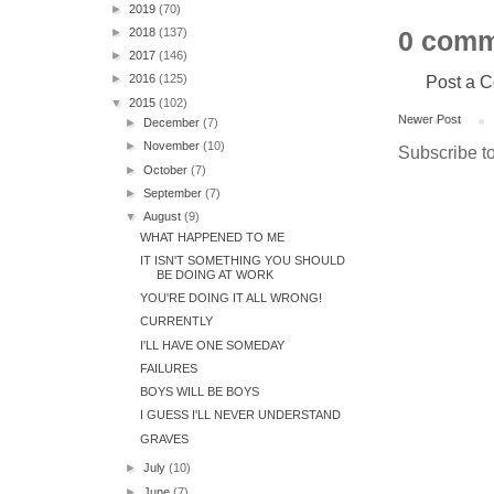
►
2019
(70)
►
2018
(137)
0 comm
►
2017
(146)
Post a 
►
2016
(125)
▼
2015
(102)
Newer Post
►
December
(7)
►
November
(10)
Subscribe t
►
October
(7)
►
September
(7)
▼
August
(9)
WHAT HAPPENED TO ME
IT ISN'T SOMETHING YOU SHOULD
BE DOING AT WORK
YOU'RE DOING IT ALL WRONG!
CURRENTLY
I'LL HAVE ONE SOMEDAY
FAILURES
BOYS WILL BE BOYS
I GUESS I'LL NEVER UNDERSTAND
GRAVES
►
July
(10)
►
June
(7)