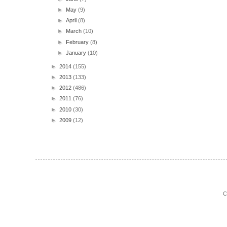
►
May
(9)
►
April
(8)
►
March
(10)
►
February
(8)
►
January
(10)
►
2014
(155)
►
2013
(133)
►
2012
(486)
►
2011
(76)
►
2010
(30)
►
2009
(12)
C