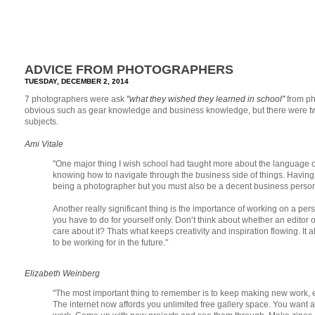
ADVICE FROM PHOTOGRAPHERS
TUESDAY, DECEMBER 2, 2014
7 photographers were ask
"what they wished they learned in school"
from p
obvious such as gear knowledge and business knowledge, but there were two th
subjects.
Ami Vitale
"One major thing I wish school had taught more about the language of
knowing how to navigate through the business side of things. Having 
being a photographer but you must also be a decent business person t
Another really significant thing is the importance of working on a person
you have to do for yourself only. Don’t think about whether an editor o
care about it? Thats what keeps creativity and inspiration flowing. It a
to be working for in the future."
Elizabeth Weinberg
"The most important thing to remember is to keep making new work, eve
The internet now affords you unlimited free gallery space. You want 