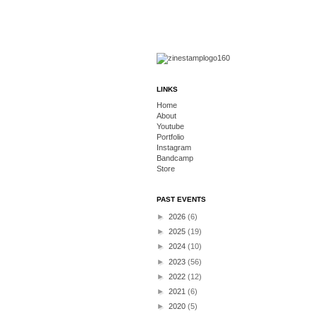
LINKS
Home
About
Youtube
Portfolio
Instagram
Bandcamp
Store
PAST EVENTS
►
2026
(6)
►
2025
(19)
►
2024
(10)
►
2023
(56)
►
2022
(12)
►
2021
(6)
►
2020
(5)