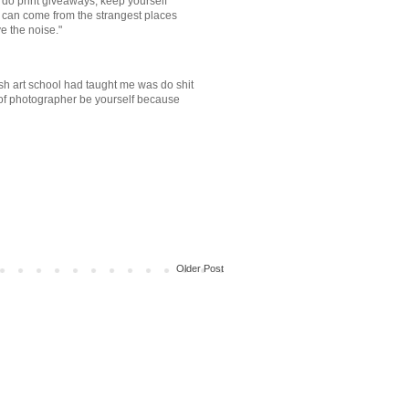
do print giveaways, keep yourself
 can come from the strangest places
e the noise."
ish art school had taught me was do shit
e of photographer be yourself because
Older Post