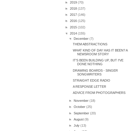
►
2019
(70)
►
2018
(137)
►
2017
(146)
►
2016
(125)
►
2015
(102)
▼
2014
(155)
▼
December
(7)
THEM ABSTRACTIONS
WHAT KIND OF DAY HAS IT BEEN? A
NEWSROOM STORY
IT'S BEEN BUILDING UP, BUT I'VE
DONE NOTHING
DRAWING BOARDS - SINGER
SONGWRITERS
STRAIGHT EDGE RADIO
A RESPONSE LETTER
ADVICE FROM PHOTOGRAPHERS
►
November
(18)
►
October
(25)
►
September
(20)
►
August
(9)
►
July
(13)