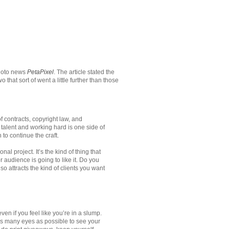
hoto news
PetaPixel
. The article stated the
at sort of went a little further than those
 contracts, copyright law, and
talent and working hard is one side of
o continue the craft.
al project. It’s the kind of thing that
r audience is going to like it. Do you
lso attracts the kind of clients you want
n if you feel like you’re in a slump.
as many eyes as possible to see your