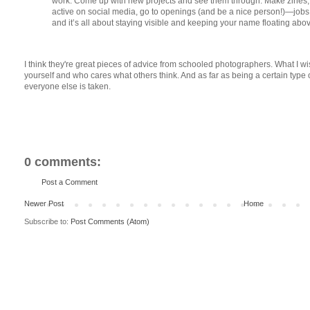
work. Come up with new projects and see them through. Make zines, 
active on social media, go to openings (and be a nice person!)—jobs
and it’s all about staying visible and keeping your name floating abov
I think they're great pieces of advice from schooled photographers. What I w
yourself and who cares what others think. And as far as being a certain typ
everyone else is taken.
0 comments:
Post a Comment
Newer Post
Home
Subscribe to:
Post Comments (Atom)