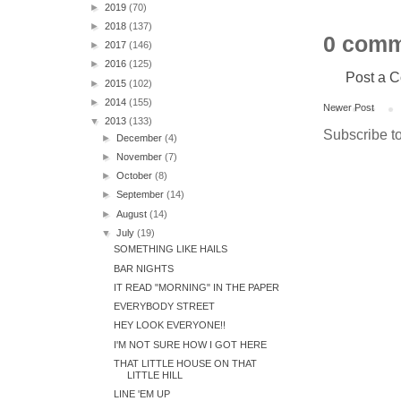
►
2019
(70)
►
2018
(137)
0 comm
►
2017
(146)
►
2016
(125)
Post a 
►
2015
(102)
►
2014
(155)
Newer Post
▼
2013
(133)
Subscribe t
►
December
(4)
►
November
(7)
►
October
(8)
►
September
(14)
►
August
(14)
▼
July
(19)
SOMETHING LIKE HAILS
BAR NIGHTS
IT READ "MORNING" IN THE PAPER
EVERYBODY STREET
HEY LOOK EVERYONE!!
I'M NOT SURE HOW I GOT HERE
THAT LITTLE HOUSE ON THAT
LITTLE HILL
LINE 'EM UP