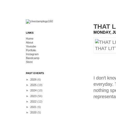
THAT L
MONDAY, JU
LINKS
Home
About
Youtube
Portfolio
Instagram
Bandcamp
Store
PAST EVENTS
I don't kno
►
2026
(6)
everyday. T
►
2025
(19)
nothing spe
►
2024
(10)
representa
►
2023
(56)
►
2022
(12)
►
2021
(6)
►
2020
(5)