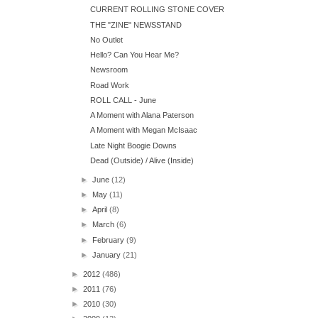
CURRENT ROLLING STONE COVER
THE "ZINE" NEWSSTAND
No Outlet
Hello? Can You Hear Me?
Newsroom
Road Work
ROLL CALL - June
A Moment with Alana Paterson
A Moment with Megan McIsaac
Late Night Boogie Downs
Dead (Outside) / Alive (Inside)
►
June
(12)
►
May
(11)
►
April
(8)
►
March
(6)
►
February
(9)
►
January
(21)
►
2012
(486)
►
2011
(76)
►
2010
(30)