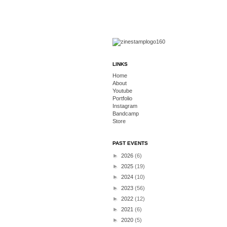
LINKS
Home
About
Youtube
Portfolio
Instagram
Bandcamp
Store
PAST EVENTS
►
2026
(6)
►
2025
(19)
►
2024
(10)
►
2023
(56)
►
2022
(12)
►
2021
(6)
►
2020
(5)