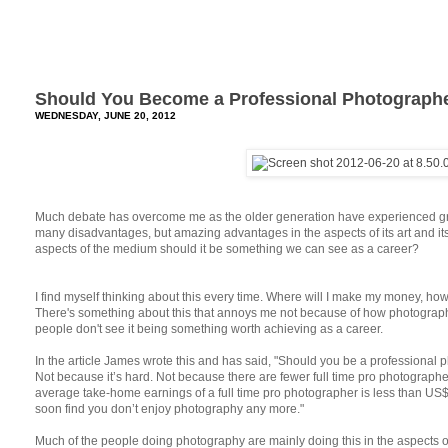
Should You Become a Professional Photograph
WEDNESDAY, JUNE 20, 2012
Much debate has overcome me as the older generation have experienced gre
many disadvantages, but amazing advantages in the aspects of its art and i
aspects of the medium should it be something we can see as a career?
I find myself thinking about this every time. Where will I make my money, how c
There's something about this that annoys me not because of how photograp
people don't see it being something worth achieving as a career.
In the article James wrote this and has said, "Should you be a professional 
Not because it’s hard. Not because there are fewer full time pro photograph
average take-home earnings of a full time pro photographer is less than US$
soon find you don’t enjoy photography any more."
Much of the people doing photography are mainly doing this in the aspects o