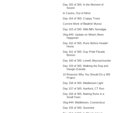
Day 165 of 365: In the Moment of
Sound
In Casino, Out of MInd
Day 164 of 365: Crappy Trees
Current Work of Bladimir Munoz
Day 163 of 365: Wild Bill's Nostalgia
Vlog #45: Update on What's Been
Happenin'
Day 162 of 365: Runs Before Headin'
Home
Day 161 of 365: Gay Pride Parade
Boston
Day 160 of 365: Lowell, Massachusetts
Day 159 of 365: Walking the Dog and
Hangin Outside
10 Reasons Why You Should Do a 365
Project
Day 158 of 365: Middletown Light
Day 157 of 365: Hartford, CT Run
Day 156 of 365: Making Runs in a
Small Town
Vlog #44: Middletown, Connecticut
Day 155 of 365: Sunshine