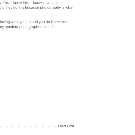
es.. I know this.. I know it can alter a
r did they do this because photography is what
 "loving what you do and you do it because
many amateur photographers need to
Older Post