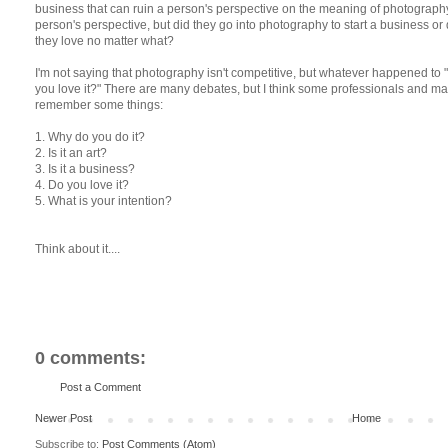
business that can ruin a person's perspective on the meaning of photography. Y
person's perspective, but did they go into photography to start a business o
they love no matter what?
I'm not saying that photography isn't competitive, but whatever happened to
you love it?" There are many debates, but I think some professionals and 
remember some things:
1. Why do you do it?
2. Is it an art?
3. Is it a business?
4. Do you love it?
5. What is your intention?
Think about it....
0 comments:
Post a Comment
Newer Post
Home
Subscribe to:
Post Comments (Atom)