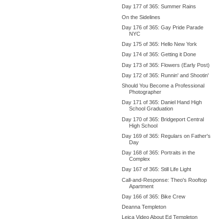
Day 177 of 365: Summer Rains
On the Sidelines
Day 176 of 365: Gay Pride Parade
NYC
Day 175 of 365: Hello New York
Day 174 of 365: Getting it Done
Day 173 of 365: Flowers (Early Post)
Day 172 of 365: Runnin' and Shootin'
Should You Become a Professional
Photographer
Day 171 of 365: Daniel Hand High
School Graduation
Day 170 of 365: Bridgeport Central
High School
Day 169 of 365: Regulars on Father's
Day
Day 168 of 365: Portraits in the
Complex
Day 167 of 365: Still Life Light
Call-and-Response: Theo's Rooftop
Apartment
Day 166 of 365: Bike Crew
Deanna Templeton
Leica Video About Ed Templeton