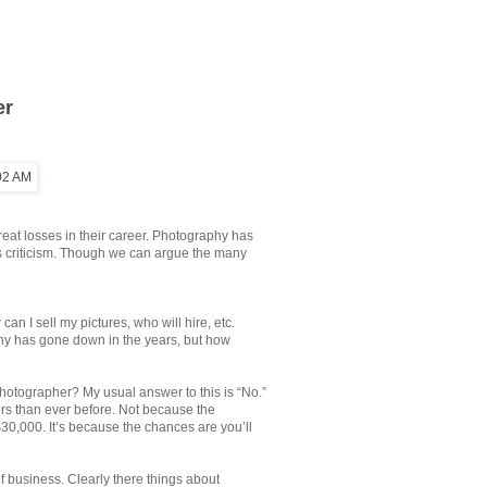
er
at losses in their career. Photography has
ts criticism. Though we can argue the many
an I sell my pictures, who will hire, etc.
hy has gone down in the years, but how
photographer? My usual answer to this is “No.”
ers than ever before. Not because the
30,000. It’s because the chances are you’ll
f business. Clearly there things about