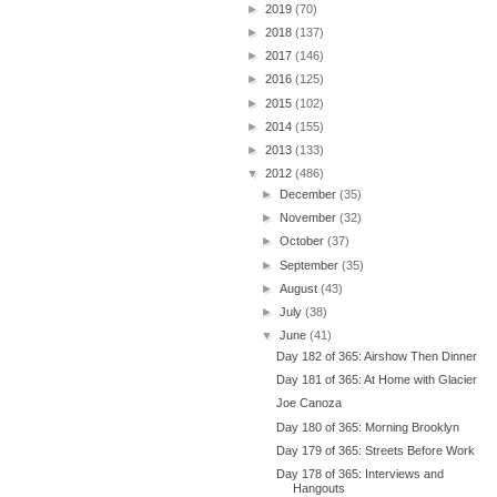
►
2019
(70)
►
2018
(137)
►
2017
(146)
►
2016
(125)
►
2015
(102)
►
2014
(155)
►
2013
(133)
▼
2012
(486)
►
December
(35)
►
November
(32)
►
October
(37)
►
September
(35)
►
August
(43)
►
July
(38)
▼
June
(41)
Day 182 of 365: Airshow Then Dinner
Day 181 of 365: At Home with Glacier
Joe Canoza
Day 180 of 365: Morning Brooklyn
Day 179 of 365: Streets Before Work
Day 178 of 365: Interviews and
Hangouts