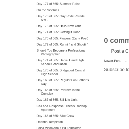
Day 177 of 365: Summer Rains
On the Sidelines
Day 176 of 365: Gay Pride Parade
NYC
Day 175 of 365: Hello New York
Day 174 of 365: Getting it Done
Day 173 of 365: Flowers (Early Post)
0 comm
Day 172 of 365: Runnin' and Shootin'
Post a 
Should You Become a Professional
Photographer
Day 171 of 365: Daniel Hand High
Newer Post
School Graduation
Subscribe t
Day 170 of 365: Bridgeport Central
High School
Day 169 of 365: Regulars on Father's
Day
Day 168 of 365: Portraits in the
Complex
Day 167 of 365: Still Life Light
Call-and-Response: Theo's Rooftop
Apartment
Day 166 of 365: Bike Crew
Deanna Templeton
Leica Video About Ed Templeton