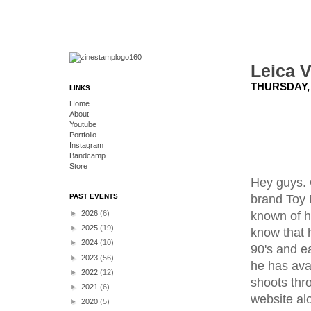
Leica 
THURSDAY, 
LINKS
Home
About
Youtube
Portfolio
Instagram
Bandcamp
Store
Hey guys. 
brand Toy 
PAST EVENTS
known of hi
►
2026
(6)
►
2025
(19)
know that 
►
2024
(10)
90's and e
►
2023
(56)
he has ava
►
2022
(12)
shoots thr
►
2021
(6)
website al
►
2020
(5)