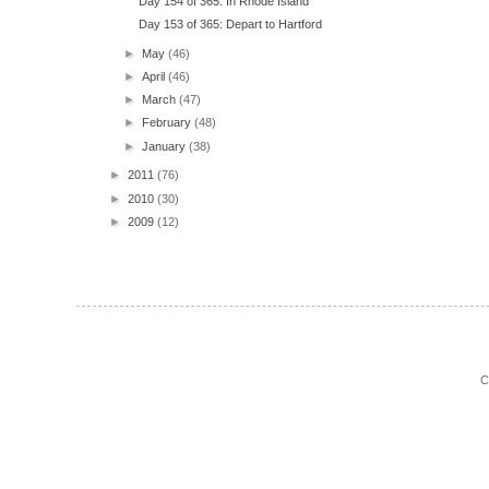
Day 154 of 365: In Rhode Island
Day 153 of 365: Depart to Hartford
►
May
(46)
►
April
(46)
►
March
(47)
►
February
(48)
►
January
(38)
►
2011
(76)
►
2010
(30)
►
2009
(12)
C