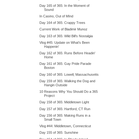
Day 165 of 365: In the Moment of
Sound
In Casino, Out of MInd
Day 164 of 365: Crappy Trees
Current Work of Bladimir Munoz
Day 163 of 365: Wild Bill's Nostalgia
Vlog #45: Update on What's Been
Happenin'
Day 162 of 365: Runs Before Headin'
Home
Day 161 of 365: Gay Pride Parade
Boston
Day 160 of 365: Lowell, Massachusetts
Day 159 of 365: Walking the Dog and
Hangin Outside
10 Reasons Why You Should Do a 365
Project
Day 158 of 365: Middletown Light
Day 157 of 365: Hartford, CT Run
Day 156 of 365: Making Runs in a
Small Town
Vlog #44: Middletown, Connecticut
Day 155 of 365: Sunshine