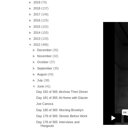
►
2019
(70)
►
2018
(137)
►
2017
(146)
►
2016
(125)
►
2015
(102)
►
2014
(155)
►
2013
(133)
▼
2012
(486)
►
December
(35)
►
November
(32)
►
October
(37)
►
September
(35)
►
August
(43)
►
July
(38)
▼
June
(41)
Day 182 of 365: Airshow Then Dinner
Day 181 of 365: At Home with Glacier
Joe Canoza
Day 180 of 365: Morning Brooklyn
Day 179 of 365: Streets Before Work
Day 178 of 365: Interviews and
Hangouts