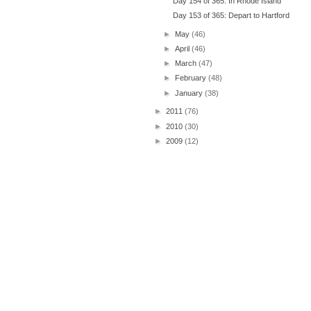
Day 154 of 365: In Rhode Island
Day 153 of 365: Depart to Hartford
►
May
(46)
►
April
(46)
►
March
(47)
►
February
(48)
►
January
(38)
►
2011
(76)
►
2010
(30)
►
2009
(12)