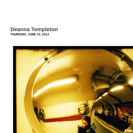
Deanna Templeton
THURSDAY, JUNE 14, 2012