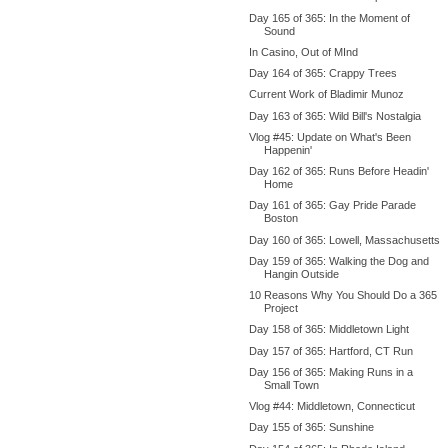
Day 165 of 365: In the Moment of
Sound
In Casino, Out of MInd
Day 164 of 365: Crappy Trees
Current Work of Bladimir Munoz
Day 163 of 365: Wild Bill's Nostalgia
Vlog #45: Update on What's Been
Happenin'
Day 162 of 365: Runs Before Headin'
Home
Day 161 of 365: Gay Pride Parade
Boston
Day 160 of 365: Lowell, Massachusetts
Day 159 of 365: Walking the Dog and
Hangin Outside
10 Reasons Why You Should Do a 365
Project
Day 158 of 365: Middletown Light
Day 157 of 365: Hartford, CT Run
Day 156 of 365: Making Runs in a
Small Town
Vlog #44: Middletown, Connecticut
Day 155 of 365: Sunshine