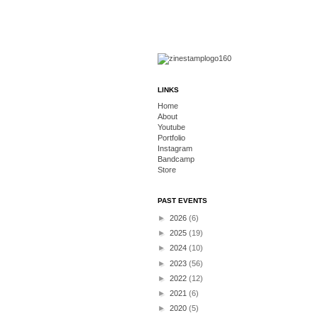
LINKS
Home
About
Youtube
Portfolio
Instagram
Bandcamp
Store
PAST EVENTS
►
2026
(6)
►
2025
(19)
►
2024
(10)
►
2023
(56)
►
2022
(12)
►
2021
(6)
►
2020
(5)