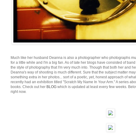
Much like her husband Deanna is also a photographer who photographs much 
for a little while and I'm a big fan. As of late her blogs have consisted of ba
the style of photography that I'm very much into. Though that both her and 
Deanna's way of shooting is much different. Sure that the subject matter may be
something extra in her photos... sort of a poetic, yet, honest approach of wh
recently had an exhibition titled "Scratch My Name In Your Arm." A series 
books. Check out her
BLOG
which is updated at least every few weeks. Below
right now.