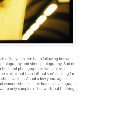
of the youth. I've been following her work
nd photography and street photography. Sort of
her husband photograph similar subjects
 similar, but I can tell that she's looking for
at she envisions. About a few years ago she
about women who use their bodies as autograph
 are only samples of her work that I'm liking