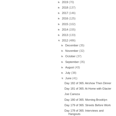
►
2019
(70)
►
2018
(137)
►
2017
(146)
►
2016
(125)
►
2015
(102)
►
2014
(155)
►
2013
(133)
▼
2012
(486)
►
December
(35)
►
November
(32)
►
October
(37)
►
September
(35)
►
August
(43)
►
July
(38)
▼
June
(41)
Day 182 of 365: Airshow Then Dinner
Day 181 of 365: At Home with Glacier
Joe Canoza
Day 180 of 365: Morning Brooklyn
Day 179 of 365: Streets Before Work
Day 178 of 365: Interviews and
Hangouts