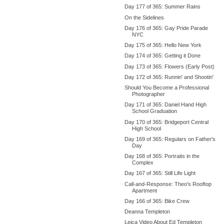
Day 177 of 365: Summer Rains
On the Sidelines
Day 176 of 365: Gay Pride Parade
NYC
Day 175 of 365: Hello New York
Day 174 of 365: Getting it Done
Day 173 of 365: Flowers (Early Post)
Day 172 of 365: Runnin' and Shootin'
Should You Become a Professional
Photographer
Day 171 of 365: Daniel Hand High
School Graduation
Day 170 of 365: Bridgeport Central
High School
Day 169 of 365: Regulars on Father's
Day
Day 168 of 365: Portraits in the
Complex
Day 167 of 365: Still Life Light
Call-and-Response: Theo's Rooftop
Apartment
Day 166 of 365: Bike Crew
Deanna Templeton
Leica Video About Ed Templeton