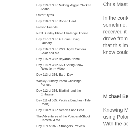
Chris Mast
Day 119 of 365: Making Veggie Chicken
Adobo
Oliver Oytas
In the con
Day 118 of 365: Bodied Hard..
sometime. 
Fresno Friends
received it
Next Sunday Photo Challenge Theme
drove from 
Day 117 of 365: At Home Doing
Laundry
that this 
Day 116 of 365: P&S Digital Camera...
know could
Color and Mo...
Day 115 of 365: Bayardo Home
Day 114 of 365: AAU Spring Show
Rejection + Video
Day 113 of 365: Earth Day
Weekly Sunday Photo Challenge:
Perfect
Day 112 of 365: Bladimir and the
Embassy
Michael B
Day 111 of 365: Pacifica Beaches (Tide
Pools)
Knowing Mi
Day 110 of 365: Needles and Pens
using Polo
The Adventures of the Point-and-Shoot
Camera: A Mo...
With the ad
Day 109 of 365: Strangers Preview