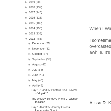
►
2019
(70)
►
2018
(137)
►
2017
(146)
►
2016
(125)
►
2015
(102)
When I Wa
►
2014
(155)
►
2013
(133)
▼
2012
(486)
I sometimes
►
December
(35)
overcasted
►
November
(32)
awhile. It'
►
October
(37)
►
September
(35)
►
August
(43)
►
July
(38)
►
June
(41)
►
May
(46)
▼
April
(46)
Day 121 of 365: Portfolio Zine Preview
+ Vlog #37
The Weekly Sundays Photo Challenge:
Isolation
Alissa R. 
Day 120 of 365: Jeremy Givens
Underwater Shoot