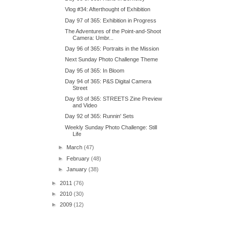
Vlog #34: Afterthought of Exhibition
Day 97 of 365: Exhibition in Progress
The Adventures of the Point-and-Shoot
Camera: Umbr...
Day 96 of 365: Portraits in the Mission
Next Sunday Photo Challenge Theme
Day 95 of 365: In Bloom
Day 94 of 365: P&S Digital Camera
Street
Day 93 of 365: STREETS Zine Preview
and Video
Day 92 of 365: Runnin' Sets
Weekly Sunday Photo Challenge: Still
Life
►
March
(47)
►
February
(48)
►
January
(38)
►
2011
(76)
►
2010
(30)
►
2009
(12)