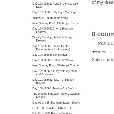
of my dreams
Day 108 of 365: Runs in the City with
Rolo
Day 107 of 365: City Light Mornings
Vlog #35: Recap of the Week
Next Sunday Photo Challenge Theme
Day 106 of 365: Cherry Blossom
Festival
0 comm
Weekly Sunday Photo Challenge:
Dreams
Post a 
Day 105 of 365: Game Center
Documentary (In Progress)
Newer Post
Day 104 of 365: Self Portrait
Subscribe t
Day 103 of 365: Before the Show
Next Sunday Photo Challenge Theme
Day 102 of 365: A Day with my Mom
and Grandma
Day 101 of 365: I Like To Ride My
Bicycle
Day 100 of 365: Testing Out Stuff
The Weekly Sundays Photo Challenge:
Mischief
Day 99 of 365: Random Easter Shoots
STREETS / EXHIBITION VIDEO
Day 98 of 365: Runs in Berkeley