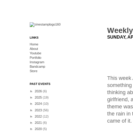
Weekly
SUNDAY, APR
LINKS
Home
About
Youtube
Portfolio
Instagram
Bandcamp
Store
This week 
something 
PAST EVENTS
thinking ab
►
2026
(6)
►
2025
(19)
girlfriend,
►
2024
(10)
theme was g
►
2023
(56)
the rain in
►
2022
(12)
came of it.
►
2021
(6)
►
2020
(5)