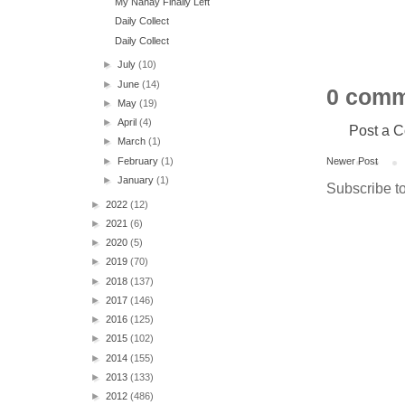
My Nanay Finally Left
Daily Collect
Daily Collect
►
July
(10)
►
June
(14)
0 comm
►
May
(19)
►
April
(4)
Post a 
►
March
(1)
►
February
(1)
Newer Post
►
January
(1)
Subscribe t
►
2022
(12)
►
2021
(6)
►
2020
(5)
►
2019
(70)
►
2018
(137)
►
2017
(146)
►
2016
(125)
►
2015
(102)
►
2014
(155)
►
2013
(133)
►
2012
(486)