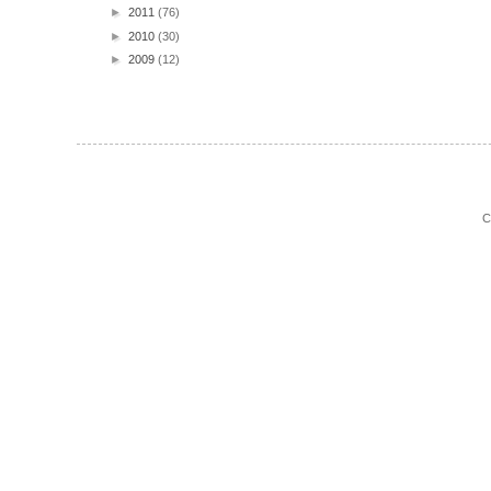
►
2011
(76)
►
2010
(30)
►
2009
(12)
C