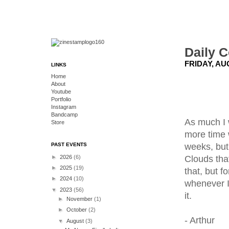
Daily C
FRIDAY, AU
LINKS
Home
About
Youtube
Portfolio
Instagram
Bandcamp
As much I w
Store
more time w
weeks, but 
PAST EVENTS
Clouds that
►
2026
(6)
►
2025
(19)
that, but f
►
2024
(10)
whenever I 
▼
2023
(56)
it.
►
November
(1)
►
October
(2)
- Arthur
▼
August
(3)