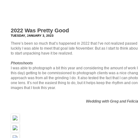
2022 Was Pretty Good
TUESDAY, JANUARY 3, 2023
There’s been so much that’s happened in 2022 that I’ve not realized passed
luckily I was able to meet that goal late November. But as I start to think about
to start unpacking have it be realized.
Photoshoots
I was able to photograph a bit this year and considering the amount of work I
this day) getting to be commissioned to photograph clients was a nice chang
approach was from all the grinding I do. It also tested the fact that I can p
one lens. It’s not the easiest thing to do, but it helps keep the rhythm and c
images that I took this year.
Wedding with Greg and Felici