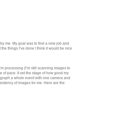
 by me. My goal was to find a new job and
 the things I’ve done I think it would be nice
’m processing (I’m still scanning images to
e of pace. It set the stage of how good my
hotograph a whole event with one camera and
onsistency of images for me. Here are the
a