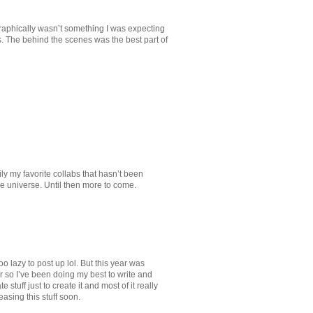
raphically wasn’t something I was expecting
s. The behind the scenes was the best part of
ly my favorite collabs that hasn’t been
 universe. Until then more to come.
o lazy to post up lol. But this year was
r so I’ve been doing my best to write and
stuff just to create it and most of it really
easing this stuff soon.