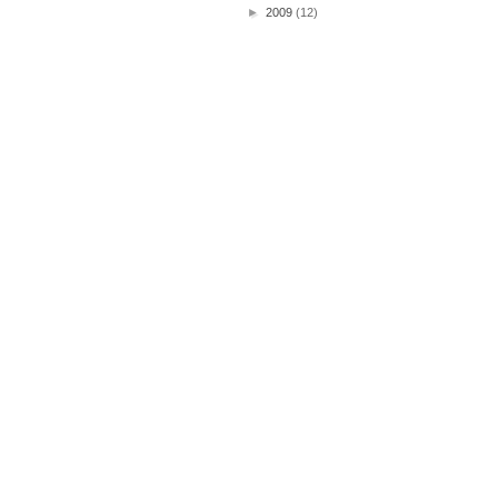
►
2009
(12)