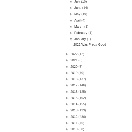
►
July
(10)
►
June
(14)
►
May
(19)
►
April
(4)
►
March
(1)
►
February
(1)
▼
January
(1)
2022 Was Pretty Good
►
2022
(12)
►
2021
(6)
►
2020
(5)
►
2019
(70)
►
2018
(137)
►
2017
(146)
►
2016
(125)
►
2015
(102)
►
2014
(155)
►
2013
(133)
►
2012
(486)
►
2011
(76)
►
2010
(30)