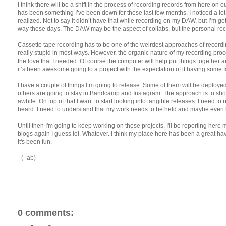
I think there will be a shift in the process of recording records from here on 
has been something I’ve been down for these last few months. I noticed a lo
realized. Not to say it didn’t have that while recording on my DAW, but I’m get
way these days. The DAW may be the aspect of collabs, but the personal reco
Cassette tape recording has to be one of the weirdest approaches of recordin
really stupid in most ways. However, the organic nature of my recording proc
the love that I needed. Of course the computer will help put things together a
it’s been awesome going to a project with the expectation of it having some f
I have a couple of things I’m going to release. Some of them will be deplo
others are going to stay in Bandcamp and Instagram. The approach is to sh
awhile. On top of that I want to start looking into tangible releases. I need t
heard. I need to understand that my work needs to be held and maybe even 
Until then I'm going to keep working on these projects. I'll be reporting her
blogs again I guess lol. Whatever. I think my place here has been a great ha
It's been fun.
- (_ab)
0 comments: