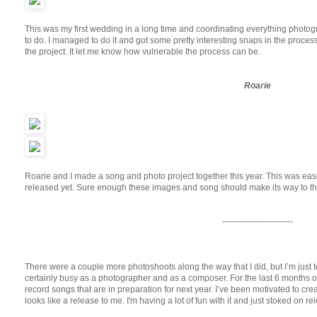
This was my first wedding in a long time and coordinating everything photog
to do. I managed to do it and got some pretty interesting snaps in the proces
the project. It let me know how vulnerable the process can be.
Roarie
Roarie and I made a song and photo project together this year. This was easi
released yet. Sure enough these images and song should make its way to the
-------------------------
There were a couple more photoshoots along the way that I did, but I’m just to
certainly busy as a photographer and as a composer. For the last 6 months o
record songs that are in preparation for next year. I’ve been motivated to create 
looks like a release to me. I'm having a lot of fun with it and just stoked on rel