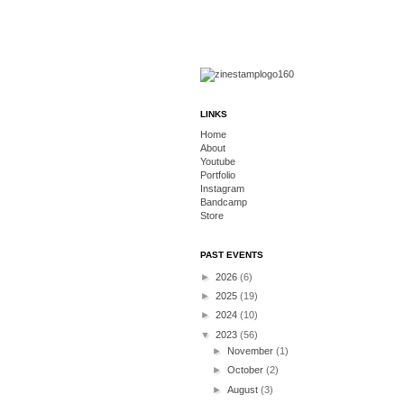
LINKS
Home
About
Youtube
Portfolio
Instagram
Bandcamp
Store
PAST EVENTS
►
2026
(6)
►
2025
(19)
►
2024
(10)
▼
2023
(56)
►
November
(1)
►
October
(2)
►
August
(3)