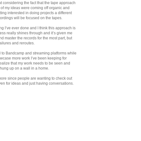
out considering the fact that the tape approach
t of my ideas were coming off organic and
ting interested in doing projects a different
rdings will be focused on the tapes.
g I’ve ever done and I think this approach is
ess really shines through and it’s given me
nd master the records for the most part, but
ailures and reroutes.
yed to Bandcamp and streaming platforms while
owcase more work I’ve been keeping for
o realize that my work needs to be seen and
hung up on a wall in a home.
e more since people are wanting to check out
ven for ideas and just having conversations.