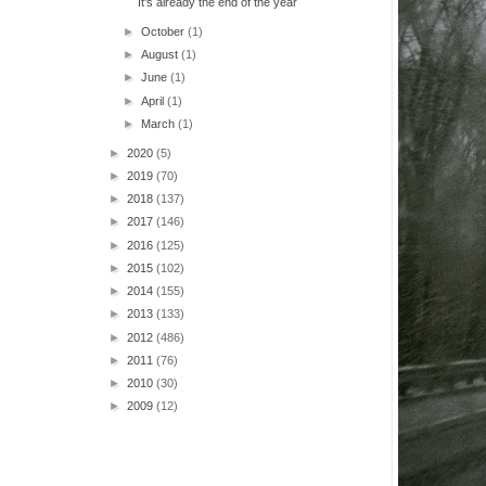
It's already the end of the year
►
October
(1)
►
August
(1)
►
June
(1)
►
April
(1)
►
March
(1)
►
2020
(5)
►
2019
(70)
►
2018
(137)
►
2017
(146)
►
2016
(125)
►
2015
(102)
►
2014
(155)
►
2013
(133)
►
2012
(486)
►
2011
(76)
►
2010
(30)
►
2009
(12)