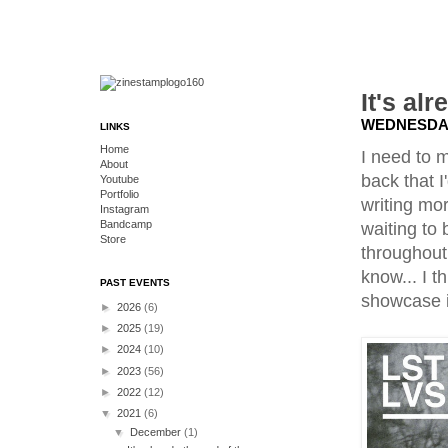
It's al
WEDNESDAY
LINKS
Home
I need to m
About
back that I
Youtube
Portfolio
writing mor
Instagram
Bandcamp
waiting to
Store
throughout
know... I t
PAST EVENTS
showcase i
►
2026
(6)
►
2025
(19)
►
2024
(10)
►
2023
(56)
►
2022
(12)
▼
2021
(6)
▼
December
(1)