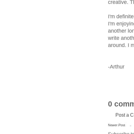
creative. T
I'm definit
I'm enjoyin
another lon
write anoth
around. I m
-Arthur
0 comm
Post a 
Newer Post