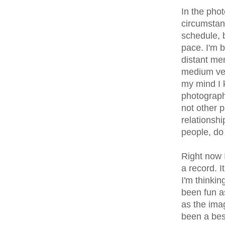
In the phot
circumstan
schedule, b
pace. I'm b
distant me
medium vee
my mind I 
photograph
not other p
relationshi
people, do
Right now 
a record. I
I'm thinki
been fun a
as the imag
been a best