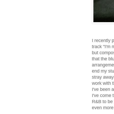
I recently
track "I'm
but compos
that the b
arrangemen
end my stu
stray away 
work with 
I've been 
I've come 
R&B to be 
even more 