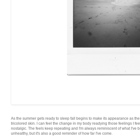
As the summer gets ready to sleep fall begins to make its appearance as t
tricolored skin. I can feel the change in my body readying those feelings I fee
nostalgic. The feels keep repeating and I'm always reminiscent of what I've b
unhealthy, but it's also a good reminder of how far I've come.