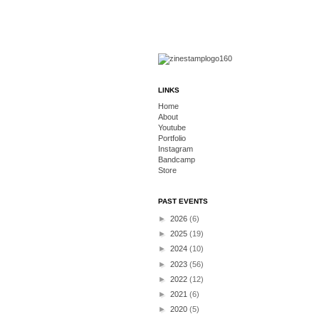
LINKS
Home
About
Youtube
Portfolio
Instagram
Bandcamp
Store
PAST EVENTS
►
2026
(6)
►
2025
(19)
►
2024
(10)
►
2023
(56)
►
2022
(12)
►
2021
(6)
►
2020
(5)