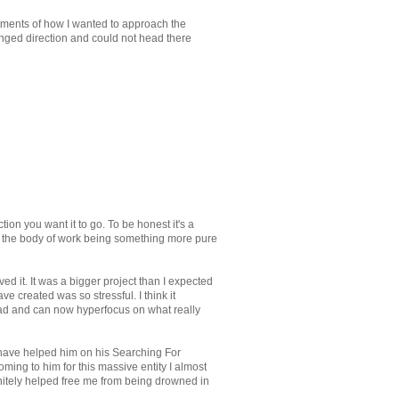
tments of how I wanted to approach the
anged direction and could not head there
tion you want it to go. To be honest it's a
 see the body of work being something more pure
ed it. It was a bigger project than I expected
e created was so stressful. I think it
 head and can now hyperfocus on what really
I have helped him on his Searching For
ming to him for this massive entity I almost
initely helped free me from being drowned in