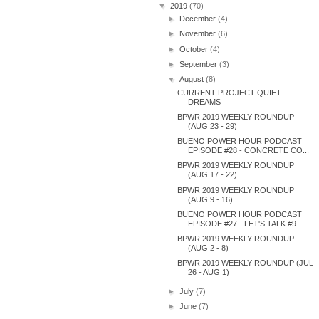
▼
2019
(70)
►
December
(4)
►
November
(6)
►
October
(4)
►
September
(3)
▼
August
(8)
CURRENT PROJECT QUIET
DREAMS
BPWR 2019 WEEKLY ROUNDUP
(AUG 23 - 29)
BUENO POWER HOUR PODCAST
EPISODE #28 - CONCRETE CO...
BPWR 2019 WEEKLY ROUNDUP
(AUG 17 - 22)
BPWR 2019 WEEKLY ROUNDUP
(AUG 9 - 16)
BUENO POWER HOUR PODCAST
EPISODE #27 - LET'S TALK #9
BPWR 2019 WEEKLY ROUNDUP
(AUG 2 - 8)
BPWR 2019 WEEKLY ROUNDUP (JUL
26 - AUG 1)
►
July
(7)
►
June
(7)