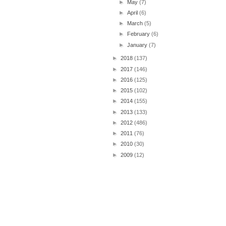
►
May
(7)
►
April
(6)
►
March
(5)
►
February
(6)
►
January
(7)
►
2018
(137)
►
2017
(146)
►
2016
(125)
►
2015
(102)
►
2014
(155)
►
2013
(133)
►
2012
(486)
►
2011
(76)
►
2010
(30)
►
2009
(12)