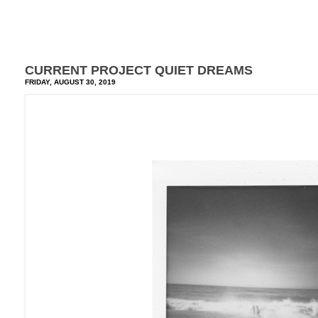
CURRENT PROJECT QUIET DREAMS
FRIDAY, AUGUST 30, 2019