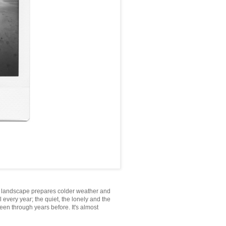
he landscape prepares colder weather and
l every year; the quiet, the lonely and the
een through years before. It's almost