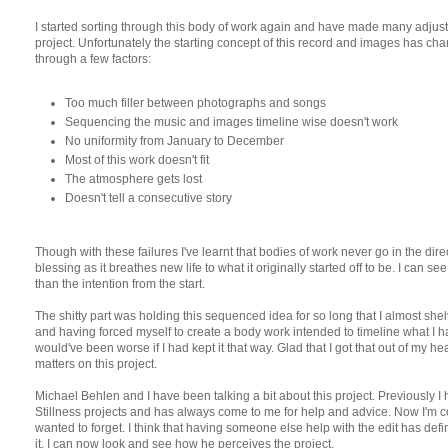
I started sorting through this body of work again and have made many adjus
project. Unfortunately the starting concept of this record and images has ch
through a few factors:
Too much filler between photographs and songs
Sequencing the music and images timeline wise doesn't work
No uniformity from January to December
Most of this work doesn't fit
The atmosphere gets lost
Doesn't tell a consecutive story
Though with these failures I've learnt that bodies of work never go in the direc
blessing as it breathes new life to what it originally started off to be. I can
than the intention from the start.
The shitty part was holding this sequenced idea for so long that I almost shelv
and having forced myself to create a body work intended to timeline what I hav
would've been worse if I had kept it that way. Glad that I got that out of my
matters on this project.
Michael Behlen and I have been talking a bit about this project. Previously 
Stillness projects and has always come to me for help and advice. Now I'm co
wanted to forget. I think that having someone else help with the edit has def
it. I can now look and see how he perceives the project.