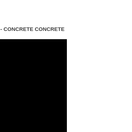
 - CONCRETE CONCRETE