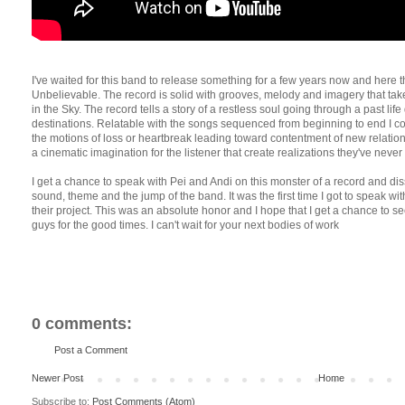
I've waited for this band to release something for a few years now and here th
Unbelievable. The record is solid with grooves, melody and imagery that tak
in the Sky. The record tells a story of a restless soul going through a past li
destinations. Relatable with the songs sequenced from beginning to end I cou
the motions of loss or heartbreak leading toward contentment of new relationsh
a cinematic imagination for the listener that create realizations they've never
I get a chance to speak with Pei and Andi on this monster of a record and dis
sound, theme and the jump of the band. It was the first time I got to speak wi
their project. This was an absolute honor and I hope that I get a chance t
guys for the good times. I can't wait for your next bodies of work
0 comments:
Post a Comment
Newer Post
Home
Subscribe to:
Post Comments (Atom)