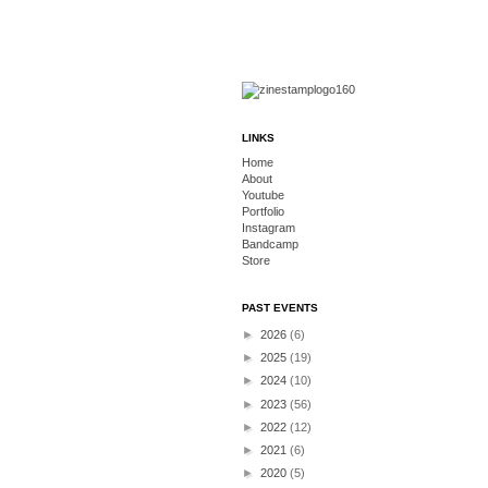
LINKS
Home
About
Youtube
Portfolio
Instagram
Bandcamp
Store
PAST EVENTS
►
2026
(6)
►
2025
(19)
►
2024
(10)
►
2023
(56)
►
2022
(12)
►
2021
(6)
►
2020
(5)