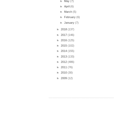
►
May
(7)
►
April
(6)
►
March
(5)
►
February
(6)
►
January
(7)
►
2018
(137)
►
2017
(146)
►
2016
(125)
►
2015
(102)
►
2014
(155)
►
2013
(133)
►
2012
(486)
►
2011
(76)
►
2010
(30)
►
2009
(12)