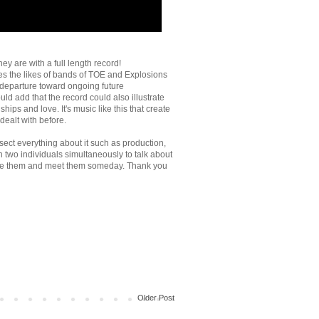
ey are with a full length record!
es the likes of bands of TOE and Explosions
fe departure toward ongoing future
ld add that the record could also illustrate
ips and love. It's music like this that create
 dealt with before.
sect everything about it such as production,
th two individuals simultaneously to talk about
o see them and meet them someday. Thank you
Older Post