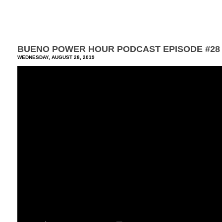
BUENO POWER HOUR PODCAST EPISODE #28
WEDNESDAY, AUGUST 28, 2019