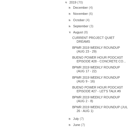
▼
2019
(70)
►
December
(4)
►
November
(6)
►
October
(4)
►
September
(3)
▼
August
(8)
CURRENT PROJECT QUIET
DREAMS
BPWR 2019 WEEKLY ROUNDUP
(AUG 23 - 29)
BUENO POWER HOUR PODCAST
EPISODE #28 - CONCRETE CO...
BPWR 2019 WEEKLY ROUNDUP
(AUG 17 - 22)
BPWR 2019 WEEKLY ROUNDUP
(AUG 9 - 16)
BUENO POWER HOUR PODCAST
EPISODE #27 - LET'S TALK #9
BPWR 2019 WEEKLY ROUNDUP
(AUG 2 - 8)
BPWR 2019 WEEKLY ROUNDUP (JUL
26 - AUG 1)
►
July
(7)
►
June
(7)