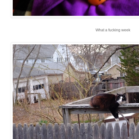
What a fucking week