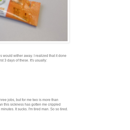
s would wither away. I realized that it done
t 3 days of these. It's usually:
three jobs, but for me two is more than
man this sickness has gotten me crippled
0 minutes. It sucks. I'm tired man. So so tired.