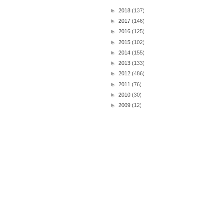
►
2018
(137)
►
2017
(146)
►
2016
(125)
►
2015
(102)
►
2014
(155)
►
2013
(133)
►
2012
(486)
►
2011
(76)
►
2010
(30)
►
2009
(12)