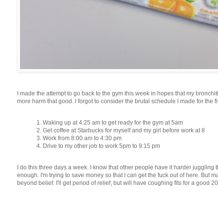
I made the attempt to go back to the gym this week in hopes that my bronchiti
more harm that good. I forgot to consider the brutal schedule I made for the firs
1. Waking up at 4:25 am to get ready for the gym at 5am
2. Get coffee at Starbucks for myself and my girl before work at 8
3. Work from 8:00 am to 4:30 pm
4. Drive to my other job to work 5pm to 9:15 pm
I do this three days a week. I know that other people have it harder juggling 
enough. I'm trying to save money so that I can get the fuck out of here. But 
beyond belief. I'll get period of relief, but will have coughing fits for a good 2