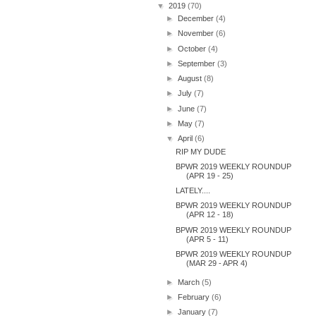
▼
2019
(70)
►
December
(4)
►
November
(6)
►
October
(4)
►
September
(3)
►
August
(8)
►
July
(7)
►
June
(7)
►
May
(7)
▼
April
(6)
RIP MY DUDE
BPWR 2019 WEEKLY ROUNDUP
(APR 19 - 25)
LATELY....
BPWR 2019 WEEKLY ROUNDUP
(APR 12 - 18)
BPWR 2019 WEEKLY ROUNDUP
(APR 5 - 11)
BPWR 2019 WEEKLY ROUNDUP
(MAR 29 - APR 4)
►
March
(5)
►
February
(6)
►
January
(7)