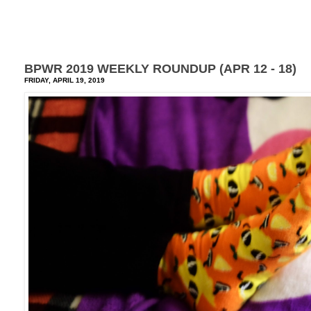
BPWR 2019 WEEKLY ROUNDUP (APR 12 - 18)
FRIDAY, APRIL 19, 2019