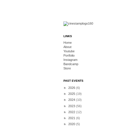
LINKS
Home
About
Youtube
Portfolio
Instagram
Bandcamp
Store
PAST EVENTS
►
2026
(6)
►
2025
(19)
►
2024
(10)
►
2023
(56)
►
2022
(12)
►
2021
(6)
►
2020
(5)