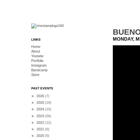
BUENO 
MONDAY, MA
LINKS
Home
About
Youtube
Portfolio
Instagram
Bandcamp
Store
PAST EVENTS
►
2026
(7)
►
2025
(19)
►
2024
(10)
►
2023
(56)
►
2022
(12)
►
2021
(6)
►
2020
(5)