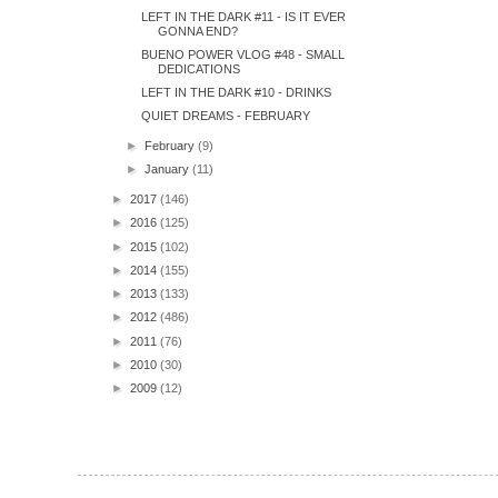
LEFT IN THE DARK #11 - IS IT EVER
GONNA END?
BUENO POWER VLOG #48 - SMALL
DEDICATIONS
LEFT IN THE DARK #10 - DRINKS
QUIET DREAMS - FEBRUARY
►
February
(9)
►
January
(11)
►
2017
(146)
►
2016
(125)
►
2015
(102)
►
2014
(155)
►
2013
(133)
►
2012
(486)
►
2011
(76)
►
2010
(30)
►
2009
(12)