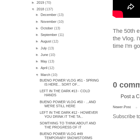
►
2019
(70)
▼
2018
(137)
►
December
(13)
►
November
(10)
►
October
(13)
The 50th ep
►
September
(11)
the Vlog. I
►
August
(12)
time I'm go
►
July
(13)
►
June
(10)
►
May
(13)
►
April
(12)
▼
March
(10)
BUENO POWER VLOG #51 - SPRING
0 comm
IS HERE... SORT OF...
LEFT IN THE DARK #13 - COLD
HANDS
Post a 
BUENO POWER VLOG #50 - ...AND
WE'RE STILL HERE
Newer Post
LEFT IN THE DARK #12 - HOWEVER
Subscribe t
YOU DRINK IT THE TA...
SOMTHING TO THINK ABOUT AND
THE PROGRESS OF IT
BUENO POWER VLOG #49
TEMPORARY SNOWSTORMS