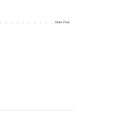
Older Post