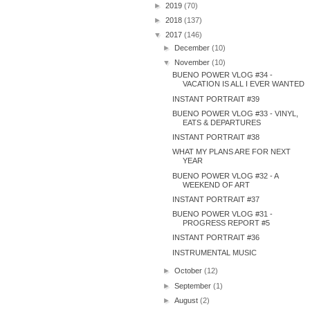
►
2019
(70)
►
2018
(137)
▼
2017
(146)
►
December
(10)
▼
November
(10)
BUENO POWER VLOG #34 -
VACATION IS ALL I EVER WANTED
INSTANT PORTRAIT #39
BUENO POWER VLOG #33 - VINYL,
EATS & DEPARTURES
INSTANT PORTRAIT #38
WHAT MY PLANS ARE FOR NEXT
YEAR
BUENO POWER VLOG #32 - A
WEEKEND OF ART
INSTANT PORTRAIT #37
BUENO POWER VLOG #31 -
PROGRESS REPORT #5
INSTANT PORTRAIT #36
INSTRUMENTAL MUSIC
►
October
(12)
►
September
(1)
►
August
(2)