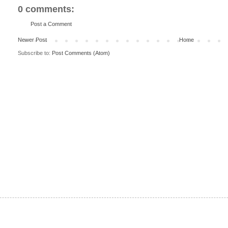
0 comments:
Post a Comment
Newer Post
Home
Subscribe to:
Post Comments (Atom)