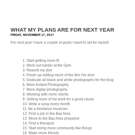
WHAT MY PLANS ARE FOR NEXT YEAR
FRIDAY, NOVEMBER 17, 2017
For next year I have a couple of goals I want to set for myself.
1. Start getting more fit
2. Work out harder at the Gym
3. Rework my diet
4. Finish up editing much of the film I've shot
5. Dedicate all black and white photographs for the blog
6. More Instant Photography
7. More digital photography
8. Working with more clients
9. Selling more of my work for a good cause
10. Write a song every month
11. Be a freelance musician
12. Find a job in the Bay Area
13. Move to the Bay Area prepared
14. Find a therapist
15. Start doing more community like things
16. Make more friends