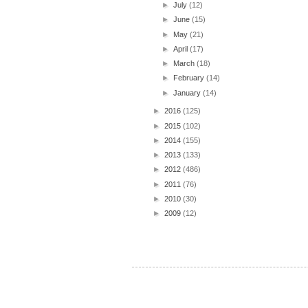
►
July
(12)
►
June
(15)
►
May
(21)
►
April
(17)
►
March
(18)
►
February
(14)
►
January
(14)
►
2016
(125)
►
2015
(102)
►
2014
(155)
►
2013
(133)
►
2012
(486)
►
2011
(76)
►
2010
(30)
►
2009
(12)