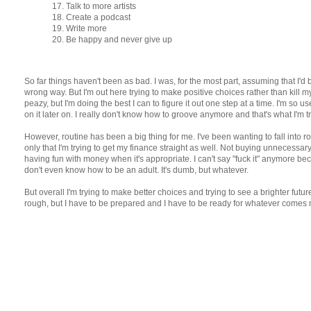
17. Talk to more artists
18. Create a podcast
19. Write more
20. Be happy and never give up
So far things haven't been as bad. I was, for the most part, assuming that I'd
wrong way. But I'm out here trying to make positive choices rather than kill mysel
peazy, but I'm doing the best I can to figure it out one step at a time. I'm so u
on it later on. I really don't know how to groove anymore and that's what I'm tr
However, routine has been a big thing for me. I've been wanting to fall into r
only that I'm trying to get my finance straight as well. Not buying unnecessar
having fun with money when it's appropriate. I can't say "fuck it" anymore beca
don't even know how to be an adult. It's dumb, but whatever.
But overall I'm trying to make better choices and trying to see a brighter futu
rough, but I have to be prepared and I have to be ready for whatever comes