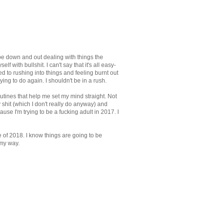
 be down and out dealing with things the
f with bullshit. I can't say that it's all easy-
sed to rushing into things and feeling burnt out
ying to do again. I shouldn't be in a rush.
outines that help me set my mind straight. Not
y shit (which I don't really do anyway) and
use I'm trying to be a fucking adult in 2017. I
re of 2018. I know things are going to be
 my way.