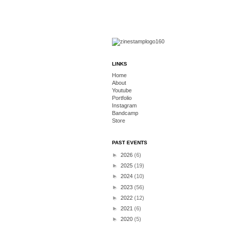
LINKS
Home
About
Youtube
Portfolio
Instagram
Bandcamp
Store
PAST EVENTS
►
2026
(6)
►
2025
(19)
►
2024
(10)
►
2023
(56)
►
2022
(12)
►
2021
(6)
►
2020
(5)