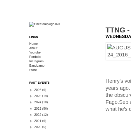
TTNG 
WEDNESDAY
LINKS
Home
About
Youtube
Portfolio
Instagram
Bandcamp
Store
Henry's vo
PAST EVENTS
years ago.
►
2026
(6)
the obscur
►
2025
(19)
Fago.Sepia
►
2024
(10)
what he's 
►
2023
(56)
►
2022
(12)
►
2021
(6)
►
2020
(5)