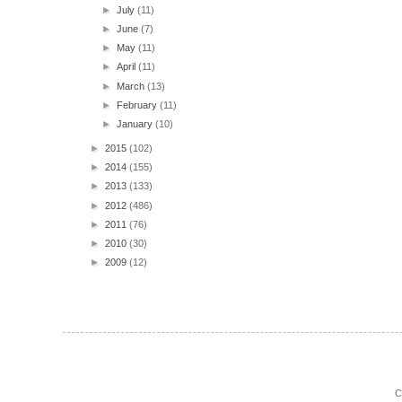
►
July
(11)
►
June
(7)
►
May
(11)
►
April
(11)
►
March
(13)
►
February
(11)
►
January
(10)
►
2015
(102)
►
2014
(155)
►
2013
(133)
►
2012
(486)
►
2011
(76)
►
2010
(30)
►
2009
(12)
C