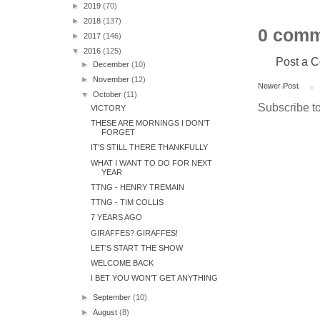
►
2019
(70)
►
2018
(137)
0 comm
►
2017
(146)
▼
2016
(125)
Post a 
►
December
(10)
►
November
(12)
Newer Post
▼
October
(11)
Subscribe t
VICTORY
THESE ARE MORNINGS I DON'T
FORGET
IT'S STILL THERE THANKFULLY
WHAT I WANT TO DO FOR NEXT
YEAR
TTNG - HENRY TREMAIN
TTNG - TIM COLLIS
7 YEARS AGO
GIRAFFES? GIRAFFES!
LET'S START THE SHOW
WELCOME BACK
I BET YOU WON'T GET ANYTHING
►
September
(10)
►
August
(8)