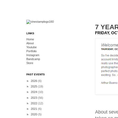
7 YEA
FRIDAY, OC
LINKS
Home
About
Youtube
Portfolio
Instagram
Bandcamp
Store
PAST EVENTS
►
2026
(6)
►
2025
(19)
►
2024
(10)
►
2023
(56)
►
2022
(12)
►
2021
(6)
About seven
►
2020
(5)