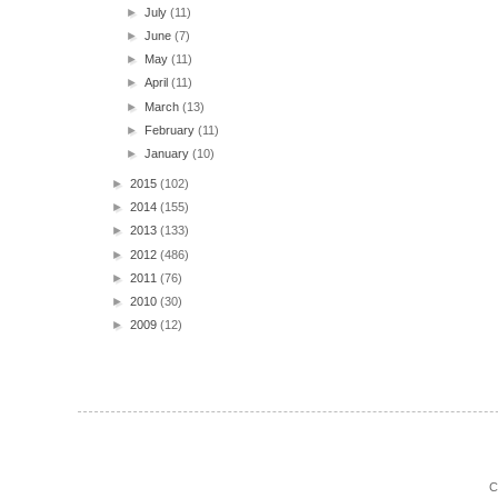
►
July
(11)
►
June
(7)
►
May
(11)
►
April
(11)
►
March
(13)
►
February
(11)
►
January
(10)
►
2015
(102)
►
2014
(155)
►
2013
(133)
►
2012
(486)
►
2011
(76)
►
2010
(30)
►
2009
(12)
C