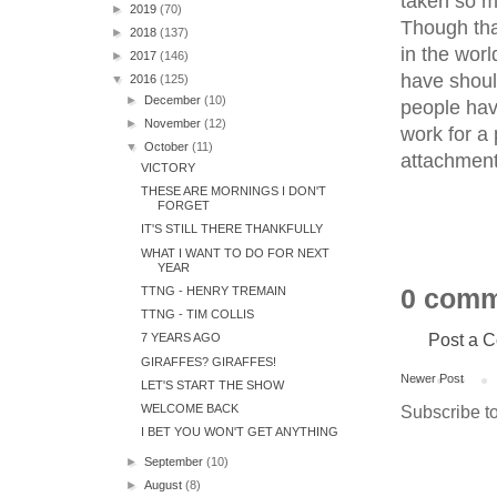
taken so ma
►
2019
(70)
Though tha
►
2018
(137)
in the worl
►
2017
(146)
have shoul
▼
2016
(125)
►
December
(10)
people hav
►
November
(12)
work for a 
▼
October
(11)
attachment
VICTORY
THESE ARE MORNINGS I DON'T
FORGET
IT'S STILL THERE THANKFULLY
WHAT I WANT TO DO FOR NEXT
YEAR
TTNG - HENRY TREMAIN
0 comm
TTNG - TIM COLLIS
Post a 
7 YEARS AGO
GIRAFFES? GIRAFFES!
Newer Post
LET'S START THE SHOW
Subscribe t
WELCOME BACK
I BET YOU WON'T GET ANYTHING
►
September
(10)
►
August
(8)