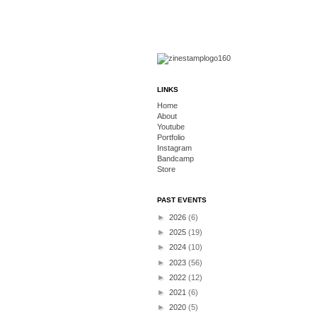
LINKS
Home
About
Youtube
Portfolio
Instagram
Bandcamp
Store
PAST EVENTS
►
2026
(6)
►
2025
(19)
►
2024
(10)
►
2023
(56)
►
2022
(12)
►
2021
(6)
►
2020
(5)