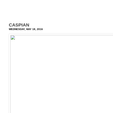
CASPIAN
WEDNESDAY, MAY 18, 2016