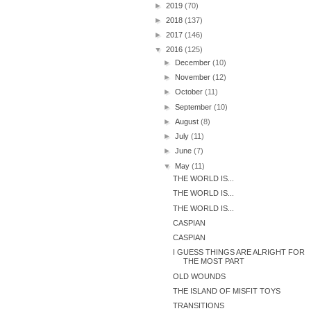
►
2019
(70)
►
2018
(137)
►
2017
(146)
▼
2016
(125)
►
December
(10)
►
November
(12)
►
October
(11)
►
September
(10)
►
August
(8)
►
July
(11)
►
June
(7)
▼
May
(11)
THE WORLD IS...
THE WORLD IS...
THE WORLD IS...
CASPIAN
CASPIAN
I GUESS THINGS ARE ALRIGHT FOR
THE MOST PART
OLD WOUNDS
THE ISLAND OF MISFIT TOYS
TRANSITIONS