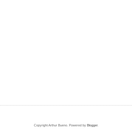
Copyright Arthur Bueno. Powered by
Blogger
.