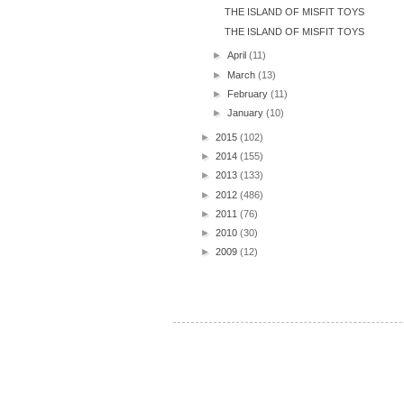
THE ISLAND OF MISFIT TOYS
THE ISLAND OF MISFIT TOYS
►
April
(11)
►
March
(13)
►
February
(11)
►
January
(10)
►
2015
(102)
►
2014
(155)
►
2013
(133)
►
2012
(486)
►
2011
(76)
►
2010
(30)
►
2009
(12)