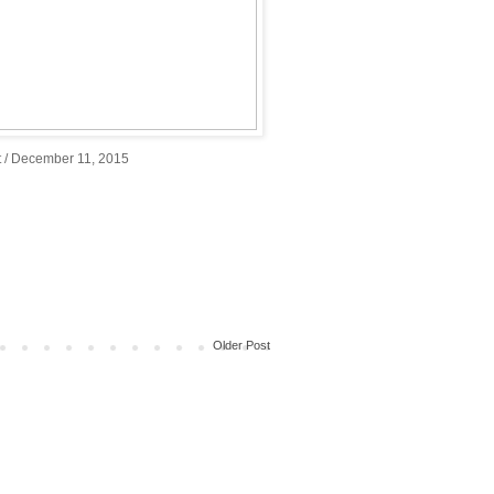
 / December 11, 2015
Older Post