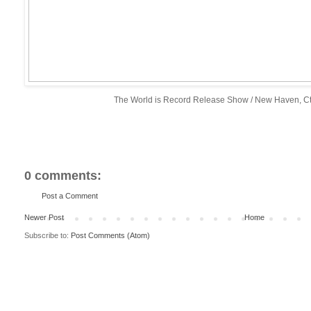
The World is Record Release Show / New Haven, Ct
0 comments:
Post a Comment
Newer Post
Home
Subscribe to:
Post Comments (Atom)