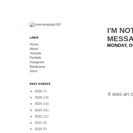
I'M NO
MESSA
LINKS
Home
MONDAY, O
About
Youtube
Portfolio
Instagram
Bandcamp
Store
PAST EVENTS
►
2026
(7)
It was an 
►
2025
(19)
►
2024
(10)
►
2023
(56)
►
2022
(12)
►
2021
(6)
►
2020
(5)