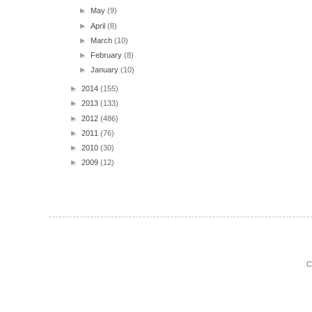
►
May
(9)
►
April
(8)
►
March
(10)
►
February
(8)
►
January
(10)
►
2014
(155)
►
2013
(133)
►
2012
(486)
►
2011
(76)
►
2010
(30)
►
2009
(12)
C