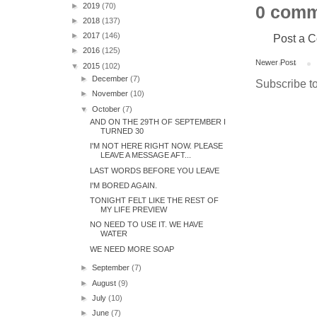
►
2019
(70)
0 comm
►
2018
(137)
►
2017
(146)
Post a 
►
2016
(125)
Newer Post
▼
2015
(102)
►
December
(7)
Subscribe t
►
November
(10)
▼
October
(7)
AND ON THE 29TH OF SEPTEMBER I
TURNED 30
I'M NOT HERE RIGHT NOW. PLEASE
LEAVE A MESSAGE AFT...
LAST WORDS BEFORE YOU LEAVE
I'M BORED AGAIN.
TONIGHT FELT LIKE THE REST OF
MY LIFE PREVIEW
NO NEED TO USE IT. WE HAVE
WATER
WE NEED MORE SOAP
►
September
(7)
►
August
(9)
►
July
(10)
►
June
(7)