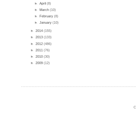
►
April
(8)
►
March
(10)
►
February
(8)
►
January
(10)
►
2014
(155)
►
2013
(133)
►
2012
(486)
►
2011
(76)
►
2010
(30)
►
2009
(12)
C