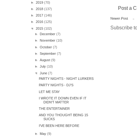
►
2019
(70)
Post a 
►
2018
(137)
►
2017
(146)
Newer Post
►
2016
(125)
Subscribe t
▼
2015
(102)
►
December
(7)
►
November
(10)
►
October
(7)
►
September
(7)
►
August
(9)
►
July
(10)
▼
June
(7)
PARTY NIGHTS - NIGHT LURKERS
PARTY NIGHTS - DJ'S
LET ME STAY
I WROTE IT DOWN EVEN IF IT
DIDN'T MATTER
THE ENTERTAINER
AND YOU THOUGHT BEING 15
SUCKS
I'VE BEEN HERE BEFORE
►
May
(9)