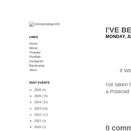
I'VE 
MONDAY, JU
LINKS
Home
About
Youtube
Portfolio
Instagram
Bandcamp
It W
Store
PAST EVENTS
I've taken 
►
2026
(6)
a Polaroid
►
2025
(19)
►
2024
(10)
►
2023
(56)
►
2022
(12)
►
2021
(6)
0 comm
►
2020
(5)