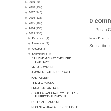
►
2019
(70)
►
2018
(137)
►
2017
(146)
►
2016
(125)
0 comm
►
2015
(102)
►
2014
(155)
Post a 
▼
2013
(133)
►
December
(4)
Newer Post
►
November
(7)
Subscribe t
►
October
(8)
▼
September
(14)
I'LL MAKE MY LAST EXIT HERE...
FOR NOW
VRTU COMMUNE
A MOMENT WITH GUS POWELL
HALF ASLEEP
THE LIKE YOUNG
PROJECTS ON HOLD
GO AHEAD AND TAKE MY PICTURE /
I'M PRETTY FUCKED UP
ROLL CALL - AUGUST
RECENT ALANA PATERSON SHOOTS