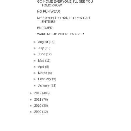
GO HOME EVERYONE. I'LL SEE YOU
TOMORROW
NO FUN WEAR
ME / MYSELF / THAN I - OPEN CALL
ENTRIES
ENFOJER
WAKE ME UP WHEN IT'S OVER
►
August
(14)
►
July
(19)
►
June
(12)
►
May
(11)
►
April
(8)
►
March
(6)
►
February
(9)
►
January
(21)
►
2012
(486)
►
2011
(76)
►
2010
(30)
►
2009
(12)