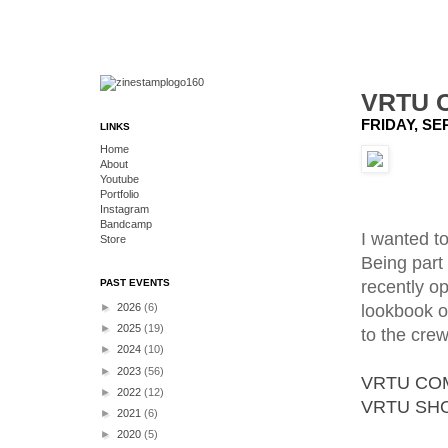
VRTU 
FRIDAY, SE
LINKS
Home
About
Youtube
Portfolio
Instagram
Bandcamp
I wanted to
Store
Being part 
recently o
PAST EVENTS
lookbook o
►
2026
(6)
►
2025
(19)
to the crew
►
2024
(10)
►
2023
(56)
VRTU CO
►
2022
(12)
VRTU SH
►
2021
(6)
►
2020
(5)