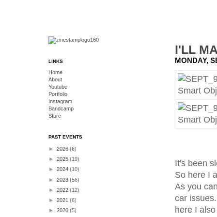
I'LL M
MONDAY, S
LINKS
Home
About
Youtube
Portfolio
Instagram
Bandcamp
Store
PAST EVENTS
►
2026
(6)
►
2025
(19)
It's been s
►
2024
(10)
So here I a
►
2023
(56)
As you can 
►
2022
(12)
car issues
►
2021
(6)
here I also
►
2020
(5)