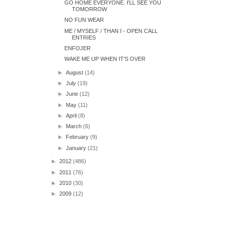
GO HOME EVERYONE. I'LL SEE YOU
TOMORROW
NO FUN WEAR
ME / MYSELF / THAN I - OPEN CALL
ENTRIES
ENFOJER
WAKE ME UP WHEN IT'S OVER
►
August
(14)
►
July
(19)
►
June
(12)
►
May
(11)
►
April
(8)
►
March
(6)
►
February
(9)
►
January
(21)
►
2012
(486)
►
2011
(76)
►
2010
(30)
►
2009
(12)