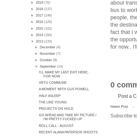
about trans
►
2019
(70)
bus to work
►
2018
(137)
►
2017
(146)
people, the
►
2016
(125)
the destina
►
2015
(102)
fact that I
►
2014
(155)
the opport
▼
2013
(133)
for now.. I'l
►
December
(4)
►
November
(7)
►
October
(8)
▼
September
(14)
I'LL MAKE MY LAST EXIT HERE...
FOR NOW
0 comm
VRTU COMMUNE
A MOMENT WITH GUS POWELL
Post a 
HALF ASLEEP
THE LIKE YOUNG
Newer Post
PROJECTS ON HOLD
Subscribe t
GO AHEAD AND TAKE MY PICTURE /
I'M PRETTY FUCKED UP
ROLL CALL - AUGUST
RECENT ALANA PATERSON SHOOTS