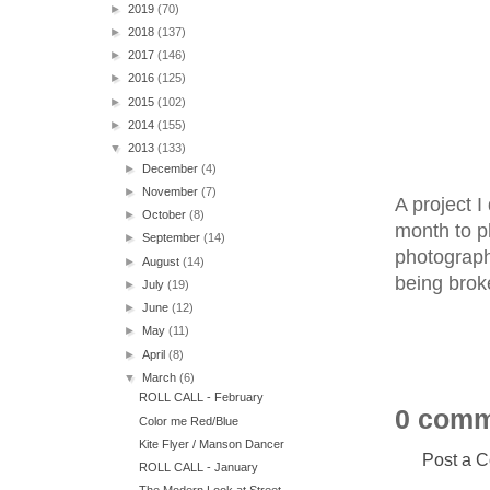
►
2019
(70)
►
2018
(137)
►
2017
(146)
►
2016
(125)
►
2015
(102)
►
2014
(155)
▼
2013
(133)
►
December
(4)
►
November
(7)
A project I
►
October
(8)
month to ph
►
September
(14)
photograph
►
August
(14)
being brok
►
July
(19)
►
June
(12)
►
May
(11)
►
April
(8)
▼
March
(6)
ROLL CALL - February
0 comm
Color me Red/Blue
Kite Flyer / Manson Dancer
Post a 
ROLL CALL - January