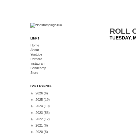
ROLL C
TUESDAY, M
LINKS
Home
About
Youtube
Portfolio
Instagram
Bandcamp
Store
PAST EVENTS
►
2026
(6)
►
2025
(19)
►
2024
(10)
►
2023
(56)
►
2022
(12)
►
2021
(6)
►
2020
(5)