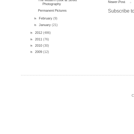
The Modern Look at Street
Newer Post
Photography
Subscribe t
Permanent Pictures
►
February
(9)
►
January
(21)
►
2012
(486)
►
2011
(76)
►
2010
(30)
►
2009
(12)
C