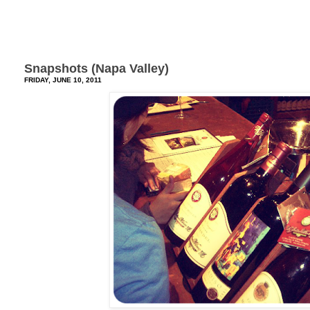
Snapshots (Napa Valley)
FRIDAY, JUNE 10, 2011