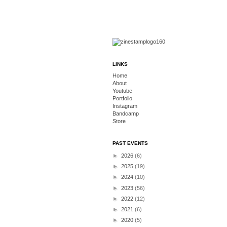
LINKS
Home
About
Youtube
Portfolio
Instagram
Bandcamp
Store
PAST EVENTS
►
2026
(6)
►
2025
(19)
►
2024
(10)
►
2023
(56)
►
2022
(12)
►
2021
(6)
►
2020
(5)