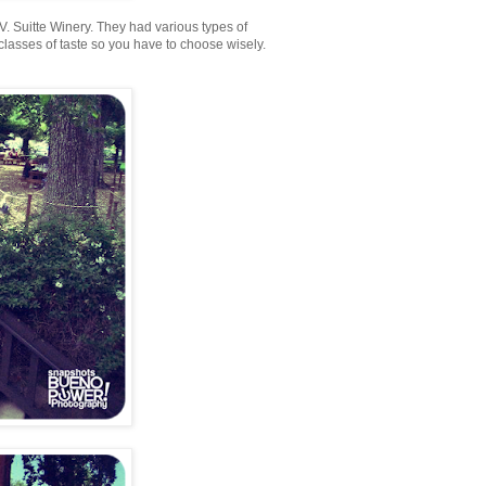
t V. Suitte Winery. They had various types of
classes of taste so you have to choose wisely.