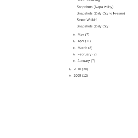
Street Modeling
Snapshots (Napa Valley)
Snapshots (Daly City to Fresno)
Street Walkin'
Snapshots (Daly City)
►
May
(7)
►
April
(11)
►
March
(8)
►
February
(2)
►
January
(7)
►
2010
(30)
►
2009
(12)