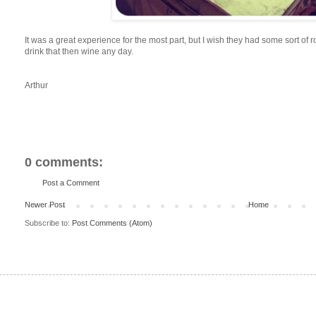
It was a great experience for the most part, but I wish they had some sort of r
drink that then wine any day.
Arthur
0 comments:
Post a Comment
Newer Post
Home
Subscribe to:
Post Comments (Atom)