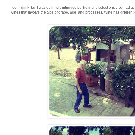
I don't drink, but I was definitely intrigued by the many selections they had a
wines that involve the type of grape, age, and processes. Wine has different 