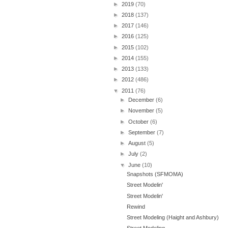
►
2019
(70)
►
2018
(137)
►
2017
(146)
►
2016
(125)
►
2015
(102)
►
2014
(155)
►
2013
(133)
►
2012
(486)
▼
2011
(76)
►
December
(6)
►
November
(5)
►
October
(6)
►
September
(7)
►
August
(5)
►
July
(2)
▼
June
(10)
Snapshots (SFMOMA)
Street Modelin'
Street Modelin'
Rewind
Street Modeling (Haight and Ashbury)