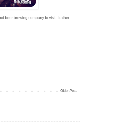
oot beer brewing company to visit. I rather
Older Post