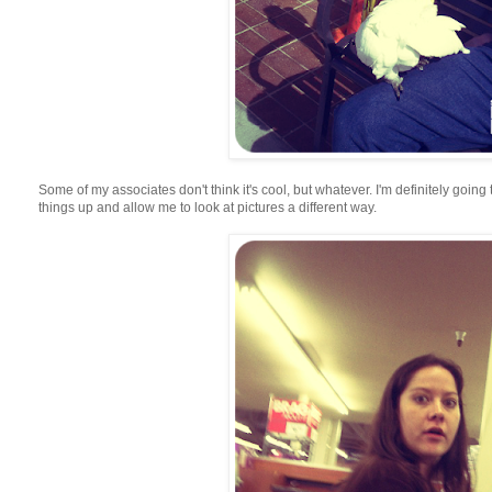
Some of my associates don't think it's cool, but whatever. I'm definitely going 
things up and allow me to look at pictures a different way.