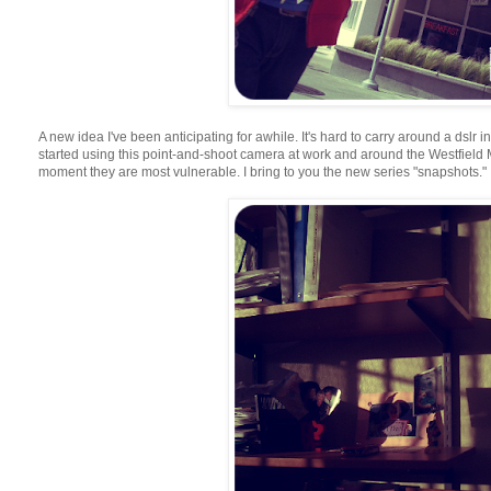
A new idea I've been anticipating for awhile. It's hard to carry around a dslr i
started using this point-and-shoot camera at work and around the Westfield Ma
moment they are most vulnerable. I bring to you the new series "snapshots."