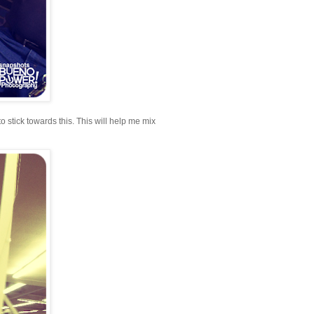
to stick towards this. This will help me mix