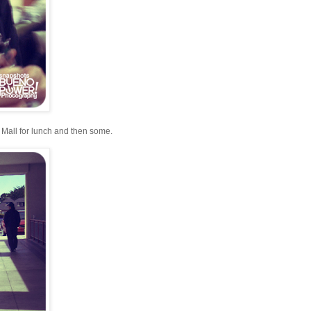
 Mall for lunch and then some.