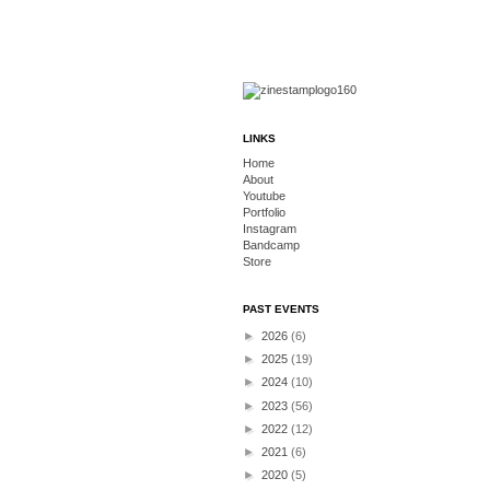
LINKS
Home
About
Youtube
Portfolio
Instagram
Bandcamp
Store
PAST EVENTS
►
2026
(6)
►
2025
(19)
►
2024
(10)
►
2023
(56)
►
2022
(12)
►
2021
(6)
►
2020
(5)