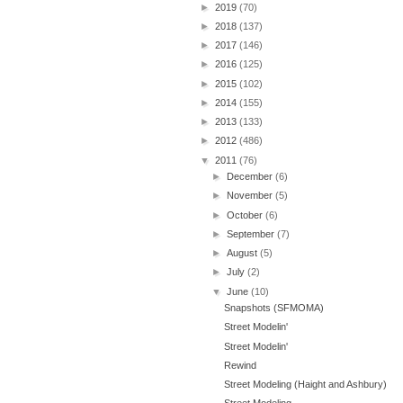
►
2019
(70)
►
2018
(137)
►
2017
(146)
►
2016
(125)
►
2015
(102)
►
2014
(155)
►
2013
(133)
►
2012
(486)
▼
2011
(76)
►
December
(6)
►
November
(5)
►
October
(6)
►
September
(7)
►
August
(5)
►
July
(2)
▼
June
(10)
Snapshots (SFMOMA)
Street Modelin'
Street Modelin'
Rewind
Street Modeling (Haight and Ashbury)