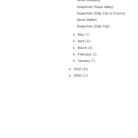
Street Modeling
Snapshots (Napa Valley)
Snapshots (Daly City to Fresno)
Street Walkin'
Snapshots (Daly City)
►
May
(7)
►
April
(11)
►
March
(8)
►
February
(2)
►
January
(7)
►
2010
(30)
►
2009
(12)