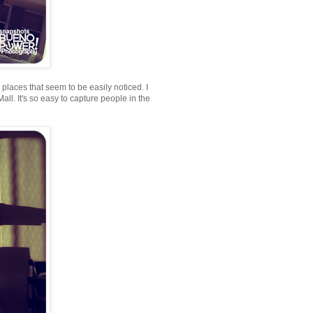
n places that seem to be easily noticed. I
ll. It's so easy to capture people in the