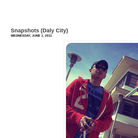
Snapshots (Daly City)
WEDNESDAY, JUNE 1, 2011