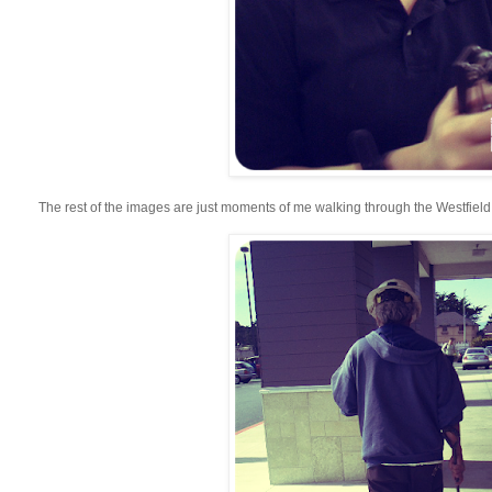
The rest of the images are just moments of me walking through the Westfield