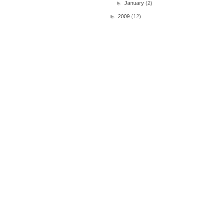
►
January
(2)
►
2009
(12)