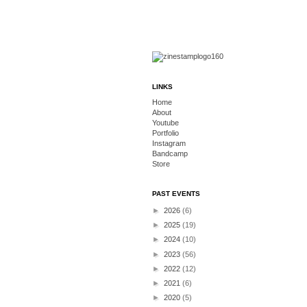
LINKS
Home
About
Youtube
Portfolio
Instagram
Bandcamp
Store
PAST EVENTS
►
2026
(6)
►
2025
(19)
►
2024
(10)
►
2023
(56)
►
2022
(12)
►
2021
(6)
►
2020
(5)