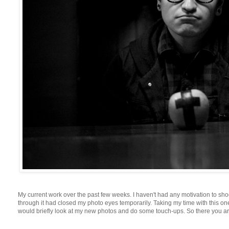
My current work over the past few weeks. I haven't had any motivation to shoo
through it had closed my photo eyes temporarily. Taking my time with this one
would briefly look at my new photos and do some touch-ups. So there you are..