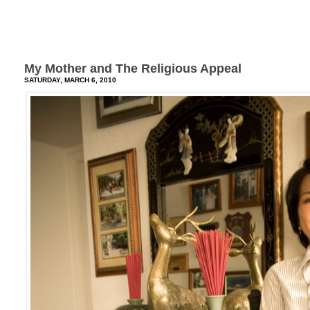
My Mother and The Religious Appeal
SATURDAY, MARCH 6, 2010