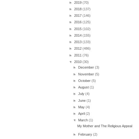
►
2019
(70)
►
2018
(137)
►
2017
(146)
►
2016
(125)
►
2015
(102)
►
2014
(155)
►
2013
(133)
►
2012
(486)
►
2011
(76)
▼
2010
(30)
►
December
(3)
►
November
(5)
►
October
(5)
►
August
(1)
►
July
(4)
►
June
(1)
►
May
(4)
►
April
(2)
▼
March
(1)
My Mother and The Religious Appeal
►
February
(2)