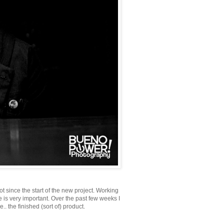
t since the start of the new project. Working
 is very important. Over the past few weeks I
 the finished (sort of) product.