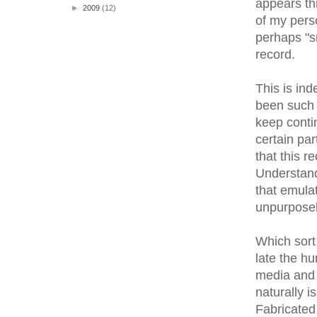
appears th
►
2009
(12)
of my pers
perhaps "sm
record.
This is ind
been such a
keep contin
certain par
that this r
Understand
that emulat
unpurposely
Which sort 
late the hu
media and 
naturally i
Fabricated