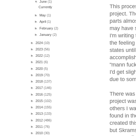
▼
June
(1)
This proces
Currently
project. Th
►
May
(1)
parts almo
►
April
(1)
may have s
►
February
(2)
I'm writing
►
January
(2)
the feeling
►
2024
(10)
states unti
►
2023
(56)
►
2022
(12)
accomplish
►
2021
(6)
"mann fuck 
►
2020
(5)
I'd get sli
►
2019
(70)
due to som
►
2018
(137)
►
2017
(146)
There was 
►
2016
(125)
project was
►
2015
(102)
others I w
►
2014
(155)
►
2013
(133)
found in th
►
2012
(486)
created thi
►
2011
(76)
but Skrams
►
2010
(30)