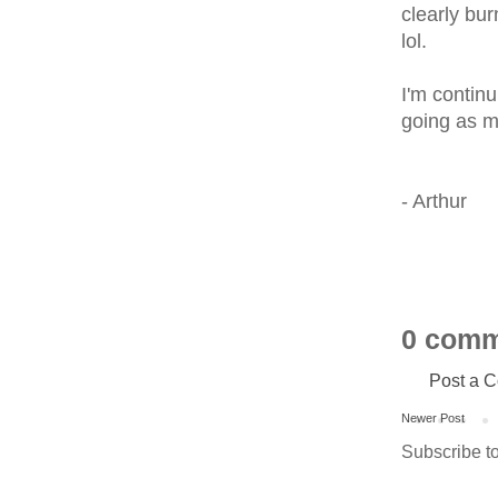
clearly bur
lol.
I'm contin
going as m
- Arthur
0 comm
Post a 
Newer Post
Subscribe t