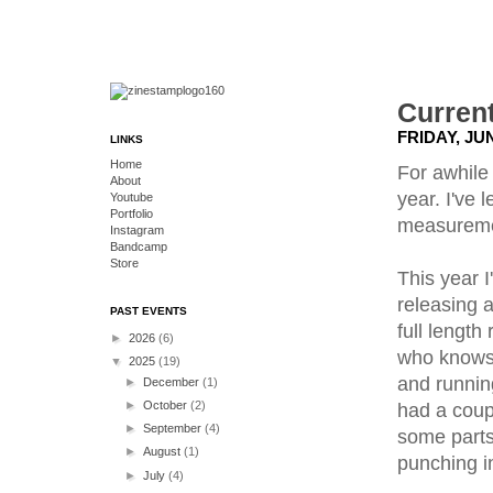
Current
FRIDAY, JUN
LINKS
Home
For awhile
About
year. I've 
Youtube
Portfolio
measuremen
Instagram
Bandcamp
Store
This year I
releasing a
PAST EVENTS
full length
►
2026
(6)
who knows. 
▼
2025
(19)
and runnin
►
December
(1)
►
October
(2)
had a coup
►
September
(4)
some parts
►
August
(1)
punching in
►
July
(4)