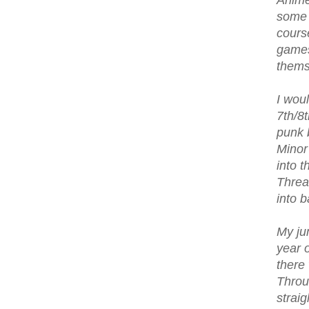
Anime
some o
cours
games
thems
I woul
7th/8
punk 
Minor
into 
Threa
into 
My ju
year 
there
Throu
strai