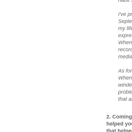
I've 
Septe
my lif
expre
When 
recor
media
As for
When 
winde
proble
that a
2. Coming
helped yo
that helpe