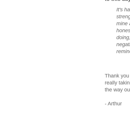
It's h
stren
mine 
honest
doing,
negati
remind
Thank you 
really taki
the way ou
- Arthur