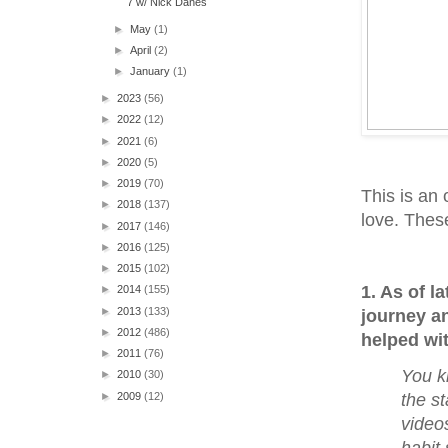
7 w/ Nick Danes
►
May
(1)
►
April
(2)
►
January
(1)
►
2023
(56)
►
2022
(12)
►
2021
(6)
►
2020
(5)
►
2019
(70)
This is an 
►
2018
(137)
love. Thes
►
2017
(146)
►
2016
(125)
►
2015
(102)
1. As of l
►
2014
(155)
►
2013
(133)
journey an
►
2012
(486)
helped wi
►
2011
(76)
You kn
►
2010
(30)
►
2009
(12)
the st
videos
habit 