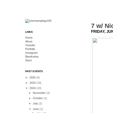
7 w/ N
FRIDAY, JUN
LINKS
Home
About
Youtube
Portfolio
Instagram
Bandcamp
Store
PAST EVENTS
►
2026
(6)
►
2025
(19)
▼
2024
(10)
►
November
(2)
►
October
(1)
►
July
(2)
▼
June
(1)