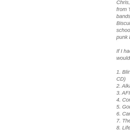
Chris
from 
bands
Biscu
school
punk b
If I h
would
1. Bl
CD)
2. Al
3. AF
4. Co
5. Gor
6. Ca
7. Th
8. Lif