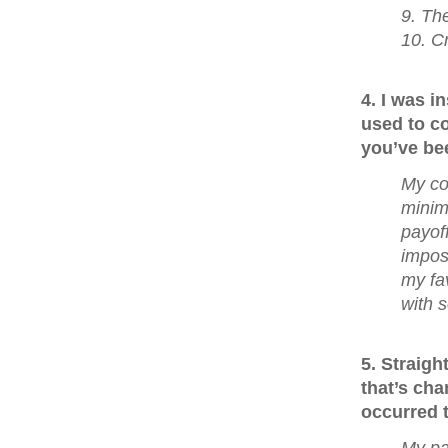
9. The
10. C
4. I was 
used to co
you’ve bee
My co
minim
payoff
imposs
my fa
with 
5. Straig
that’s cha
occurred t