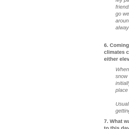
My pa
friend
go wel
aroun
always
6. Coming
climates 
either ele
When 
snow 
initia
place
Usual
getti
7. What w
to this da