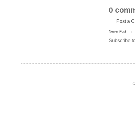
0 comm
Post a 
Newer Post
Subscribe t
C