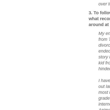
over 
3. To fol
what reco
around at 
My en
from 
divor
ended
story 
kid f
hinder
I hav
out l
most 
grade
inter