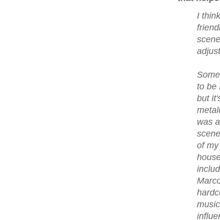
I thin
friend
scene
adjus
Some 
to be
but it
metal
was a
scene
of my
house
includ
Marco
hardc
music
influ