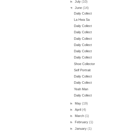
►
July
(10)
▼
June
(14)
Daily Collect
La Hwa Sa
Daily Collect
Daily Collect
Daily Collect
Daily Collect
Daily Collect
Daily Collect
Shoe Collector
Self Portrait
Daily Collect
Daily Collect
Yeah Man
Daily Collect
►
May
(19)
►
April
(4)
►
March
(1)
►
February
(1)
►
January
(1)