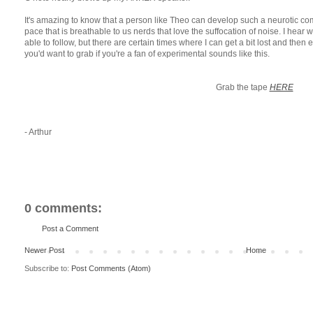
It's amazing to know that a person like Theo can develop such a neurotic com
pace that is breathable to us nerds that love the suffocation of noise. I hear
able to follow, but there are certain times where I can get a bit lost and then
you'd want to grab if you're a fan of experimental sounds like this.
Grab the tape
HERE
- Arthur
0 comments:
Post a Comment
Newer Post
Home
Subscribe to:
Post Comments (Atom)