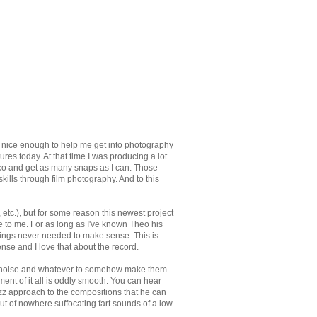
 nice enough to help me get into photography
tures today. At that time I was producing a lot
o and get as many snaps as I can. Those
ills through film photography. And to this
etc.), but for some reason this newest project
e to me. For as long as I've known Theo his
ings never needed to make sense. This is
nse and I love that about the record.
ts, noise and whatever to somehow make them
ment of it all is oddly smooth. You can hear
azz approach to the compositions that he can
out of nowhere suffocating fart sounds of a low