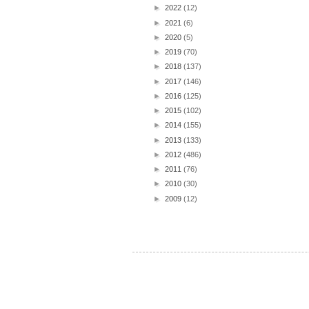
►
2022
(12)
►
2021
(6)
►
2020
(5)
►
2019
(70)
►
2018
(137)
►
2017
(146)
►
2016
(125)
►
2015
(102)
►
2014
(155)
►
2013
(133)
►
2012
(486)
►
2011
(76)
►
2010
(30)
►
2009
(12)