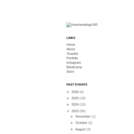
LINKS
Home
About
Youtube
Portfolio
Instagram
Bandcamp
Store
PAST EVENTS
►
2026
(6)
►
2025
(19)
►
2024
(10)
▼
2023
(56)
►
November
(1)
►
October
(2)
►
August
(3)