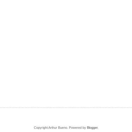
Copyright Arthur Bueno. Powered by
Blogger
.