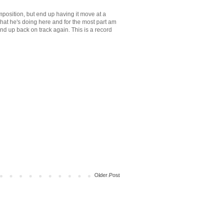
position, but end up having it move at a
 what he's doing here and for the most part am
 end up back on track again. This is a record
Older Post