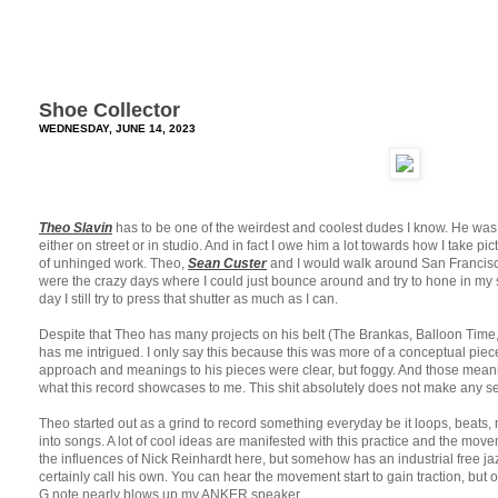
Shoe Collector
WEDNESDAY, JUNE 14, 2023
Theo Slavin
has to be one of the weirdest and coolest dudes I know. He was
either on street or in studio. And in fact I owe him a lot towards how I take pic
of unhinged work. Theo,
Sean Custer
and I would walk around San Francisc
were the crazy days where I could just bounce around and try to hone in my sk
day I still try to press that shutter as much as I can.
Despite that Theo has many projects on his belt (The Brankas, Balloon Time, 
has me intrigued. I only say this because this was more of a conceptual piec
approach and meanings to his pieces were clear, but foggy. And those mean
what this record showcases to me. This shit absolutely does not make any se
Theo started out as a grind to record something everyday be it loops, bea
into songs. A lot of cool ideas are manifested with this practice and the move
the influences of Nick Reinhardt here, but somehow has an industrial free j
certainly call his own. You can hear the movement start to gain traction, but 
G note nearly blows up my ANKER speaker.