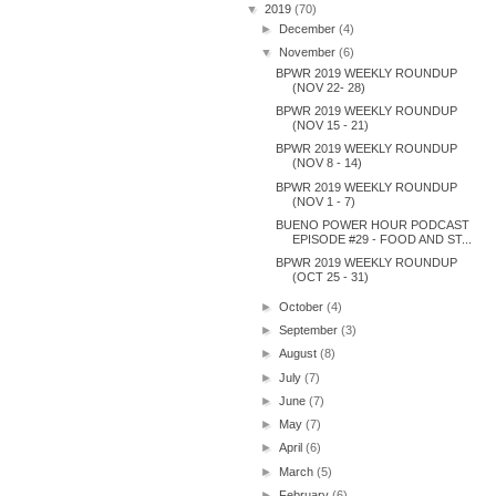
▼
2019
(70)
►
December
(4)
▼
November
(6)
BPWR 2019 WEEKLY ROUNDUP
(NOV 22- 28)
BPWR 2019 WEEKLY ROUNDUP
(NOV 15 - 21)
BPWR 2019 WEEKLY ROUNDUP
(NOV 8 - 14)
BPWR 2019 WEEKLY ROUNDUP
(NOV 1 - 7)
BUENO POWER HOUR PODCAST
EPISODE #29 - FOOD AND ST...
BPWR 2019 WEEKLY ROUNDUP
(OCT 25 - 31)
►
October
(4)
►
September
(3)
►
August
(8)
►
July
(7)
►
June
(7)
►
May
(7)
►
April
(6)
►
March
(5)
►
February
(6)