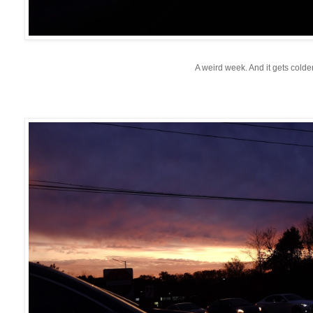
A weird week. And it gets colde