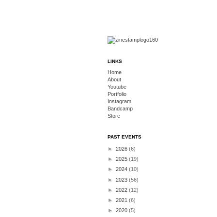
LINKS
Home
About
Youtube
Portfolio
Instagram
Bandcamp
Store
PAST EVENTS
►
2026
(6)
►
2025
(19)
►
2024
(10)
►
2023
(56)
►
2022
(12)
►
2021
(6)
►
2020
(5)