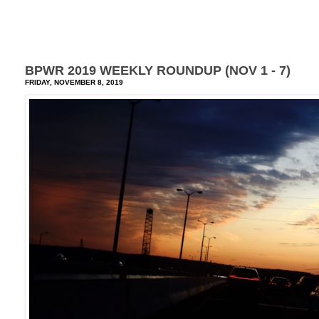
BPWR 2019 WEEKLY ROUNDUP (NOV 1 - 7)
FRIDAY, NOVEMBER 8, 2019