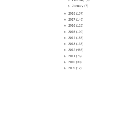
►
January
(7)
►
2018
(137)
►
2017
(146)
►
2016
(125)
►
2015
(102)
►
2014
(155)
►
2013
(133)
►
2012
(486)
►
2011
(76)
►
2010
(30)
►
2009
(12)