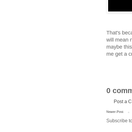
That's beca
will mean 
maybe this 
me get a cr
0 comm
Post a 
Newer Post
Subscribe t