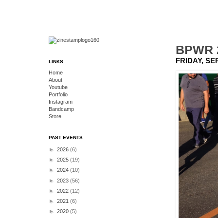
BPWR 2
FRIDAY, SE
LINKS
Home
About
Youtube
Portfolio
Instagram
Bandcamp
Store
PAST EVENTS
►
2026
(6)
►
2025
(19)
►
2024
(10)
►
2023
(56)
►
2022
(12)
►
2021
(6)
►
2020
(5)