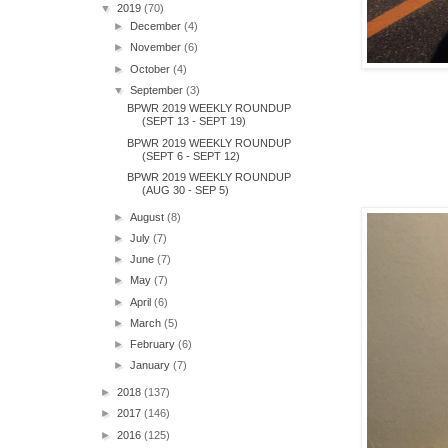
▼
2019
(70)
►
December
(4)
►
November
(6)
►
October
(4)
▼
September
(3)
BPWR 2019 WEEKLY ROUNDUP
(SEPT 13 - SEPT 19)
BPWR 2019 WEEKLY ROUNDUP
(SEPT 6 - SEPT 12)
BPWR 2019 WEEKLY ROUNDUP
(AUG 30 - SEP 5)
►
August
(8)
►
July
(7)
►
June
(7)
►
May
(7)
►
April
(6)
►
March
(5)
►
February
(6)
►
January
(7)
►
2018
(137)
►
2017
(146)
►
2016
(125)