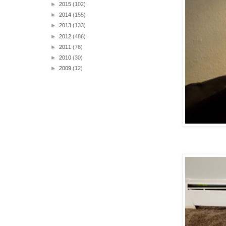
►
2015
(102)
►
2014
(155)
►
2013
(133)
►
2012
(486)
►
2011
(76)
►
2010
(30)
►
2009
(12)