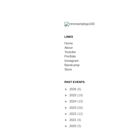
LINKS
Home
About
Youtube
Portfolio
Instagram
Bandcamp
Store
PAST EVENTS
►
2026
(6)
►
2025
(19)
►
2024
(10)
►
2023
(56)
►
2022
(12)
►
2021
(6)
►
2020
(5)