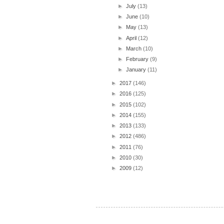
►
July
(13)
►
June
(10)
►
May
(13)
►
April
(12)
►
March
(10)
►
February
(9)
►
January
(11)
►
2017
(146)
►
2016
(125)
►
2015
(102)
►
2014
(155)
►
2013
(133)
►
2012
(486)
►
2011
(76)
►
2010
(30)
►
2009
(12)