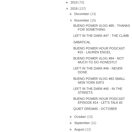
►
2019
(70)
▼
2018
(137)
►
December
(13)
▼
November
(10)
BUENO POWER VLOG #85 - THANKS
FOR SOMETHING
LEFT IN THE DARK #47 - THE CLIMB
SABATICAL
BUENO POWER HOUR PODCAST
#15 - LAUREN ENGEL
BUENO POWER VLOG #84 - NOT
MUCH TO DO HONESTLY
LEFT IN THE DARK #46 - NEVER
DONE
BUENO POWER VLOG #83 SMALL
NEW YORK EATS
LEFT IN THE DARK #45 - IN THE
STREETS
BUENO POWER HOUR PODCAST
EPISODE #14 - LET’S TALK #2
QUIET DREAMS - OCTOBER
►
October
(13)
►
September
(11)
►
August
(12)