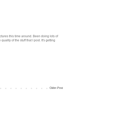
ctures this time around. Been doing lots of
uality of the stuff that I post. It's getting
Older Post