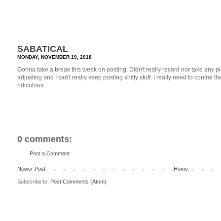
SABATICAL
MONDAY, NOVEMBER 19, 2018
Gonna take a break this week on posting. Didn't really record nor take any pi
adjusting and I can't really keep posting shitty stuff. I really need to control the q
ridiculous.
0 comments:
Post a Comment
Newer Post
Home
Subscribe to:
Post Comments (Atom)