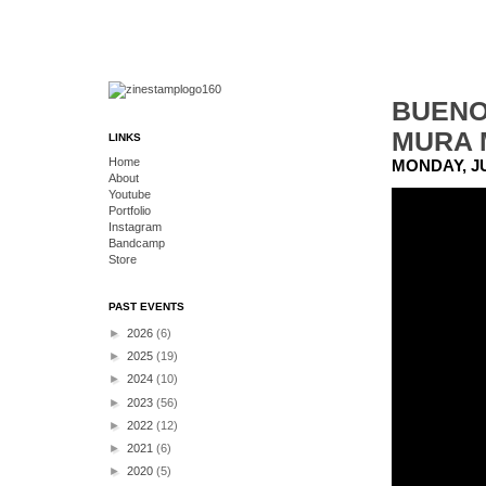
BUENO
MURA 
LINKS
Home
MONDAY, JU
About
Youtube
Portfolio
Instagram
Bandcamp
Store
PAST EVENTS
►
2026
(6)
►
2025
(19)
►
2024
(10)
►
2023
(56)
►
2022
(12)
►
2021
(6)
►
2020
(5)