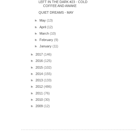
LEFT IN THE DARK #23 - COLD
COFFEE AND AWAKE
QUIET DREAMS - MAY
►
May
(13)
►
April
(12)
►
March
(10)
►
February
(9)
►
January
(11)
►
2017
(146)
►
2016
(125)
►
2015
(102)
►
2014
(155)
►
2013
(133)
►
2012
(486)
►
2011
(76)
►
2010
(30)
►
2009
(12)