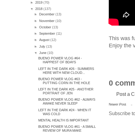
►
2019
(70)
▼
2018
(137)
►
December
(13)
►
November
(10)
►
October
(13)
►
September
(11)
This was fu
►
August
(12)
Enjoy the v
►
July
(13)
▼
June
(10)
BUENO POWER VLOG #64 -
HAPPIEST OF BDAYS
LEFT IN THE DARK #26 - SUMMERS
HERE WITH NEW CLOUD...
BUENO POWER VLOG #63 -
0 comm
PUTTING CORN IN THE HOLE
LEFT IN THE DARK #25 - ANOTHER
Post a 
PORTRAIT OF JEN
BUENO POWER VLOG #62 - ALWAYS
AWAKE NEVER SLEEP
Newer Post
LEFT IN THE DARK #24 - WHEN IT
Subscribe t
WAS COLD
MENTAL HEALTH IS IMPORTANT
BUENO POWER VLOG #61 - A SMALL
REVIEW OF MURA MAKE