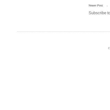
Newer Post
Subscribe t
C