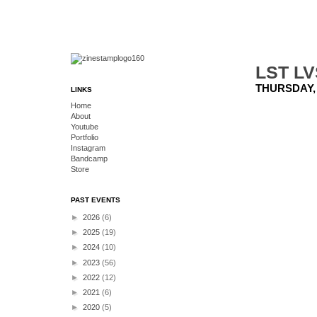
LST LV
THURSDAY,
LINKS
Home
About
Youtube
Portfolio
Instagram
Bandcamp
Store
PAST EVENTS
►
2026
(6)
►
2025
(19)
►
2024
(10)
►
2023
(56)
►
2022
(12)
►
2021
(6)
►
2020
(5)