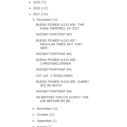
►
2019
(70)
►
2018
(137)
▼
2017
(146)
▼
December
(10)
BUENO POWER VLOG #38 - THE
FINAL FAREWELL OF 2017
INSTANT PORTRAIT #43
BUENO POWER VLOG #37 -
REGULAR TIMES, BUT THEY
WER...
INSTANT PORTRAIT #42
BUENO POWER VLOG #36 -
CHRISTMAS DINNER
INSTANT PORTRAIT #41
LST LVS - 2 SONG DEMO
BUENO POWER VLOG #35 - GAWD I
ATE SO MUCH
INSTANT PORTRAIT #40
I'M WRITING THIS ON 11/29/17. THE
DAY BEFORE MY BR...
►
November
(10)
►
October
(12)
►
September
(1)
►
August
(2)