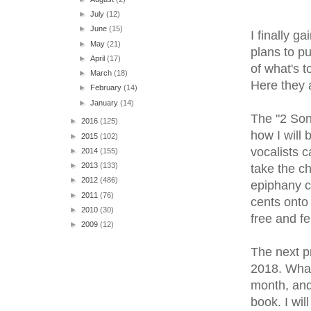
►
July
(12)
►
June
(15)
I finally g
►
May
(21)
plans to pu
►
April
(17)
of what's t
►
March
(18)
Here they 
►
February
(14)
►
January
(14)
The "2 Son
►
2016
(125)
how I will 
►
2015
(102)
vocalists c
►
2014
(155)
►
2013
(133)
take the c
►
2012
(486)
epiphany c
►
2011
(76)
cents onto 
►
2010
(30)
free and fe
►
2009
(12)
The next p
2018. What 
month, and
book. I wil