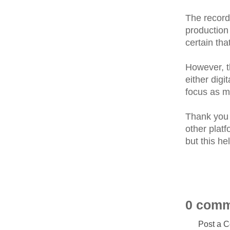
The record
production 
certain tha
However, th
either digi
focus as m
Thank you 
other platf
but this h
0 comm
Post a 