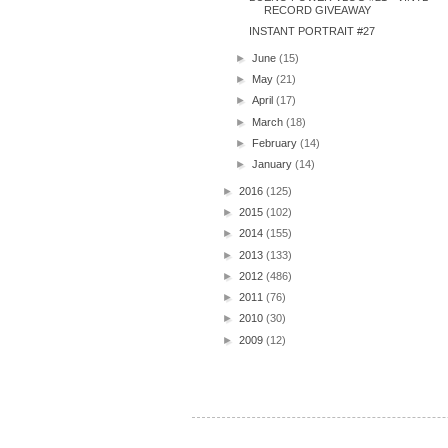
RECORD GIVEAWAY
INSTANT PORTRAIT #27
►
June
(15)
►
May
(21)
►
April
(17)
►
March
(18)
►
February
(14)
►
January
(14)
►
2016
(125)
►
2015
(102)
►
2014
(155)
►
2013
(133)
►
2012
(486)
►
2011
(76)
►
2010
(30)
►
2009
(12)