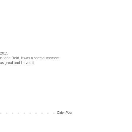
r 2015
 Nick and Reid. It was a special moment
 great and I loved it.
Older Post