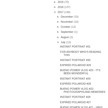
►
2019
(70)
►
2018
(137)
▼
2017
(146)
►
December
(10)
►
November
(10)
►
October
(12)
►
September
(1)
►
August
(2)
▼
July
(12)
INSTANT PORTRAIT #31
FOR ANYBODY WHO'S READING
THIS
INSTANT PORTRAIT #30
EXPIRED POLAROID #29
BUENO POWER VLOG #23 - IT'S
BEEN WONDERFUL
INSTANT PORTRAIT #29
EXPIRED POLAROID #28
BUENO POWER VLOG #22:
PHOTOGRAPHS AND MEMORIES
INSTANT PORTRAIT #28
EXPIRED POLAROID #27
BUENO POWER VLOG #21 - VINYL