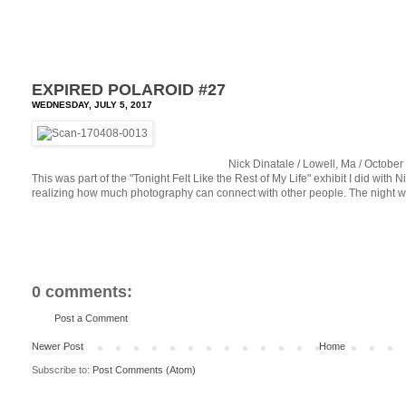
EXPIRED POLAROID #27
WEDNESDAY, JULY 5, 2017
Nick Dinatale / Lowell, Ma / Octobe
This was part of the "Tonight Felt Like the Rest of My Life" exhibit I did with
realizing how much photography can connect with other people. The night was
0 comments:
Post a Comment
Newer Post
Home
Subscribe to:
Post Comments (Atom)