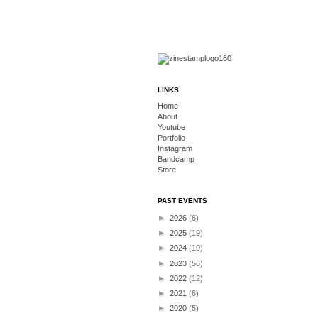
LINKS
Home
About
Youtube
Portfolio
Instagram
Bandcamp
Store
PAST EVENTS
►
2026
(6)
►
2025
(19)
►
2024
(10)
►
2023
(56)
►
2022
(12)
►
2021
(6)
►
2020
(5)