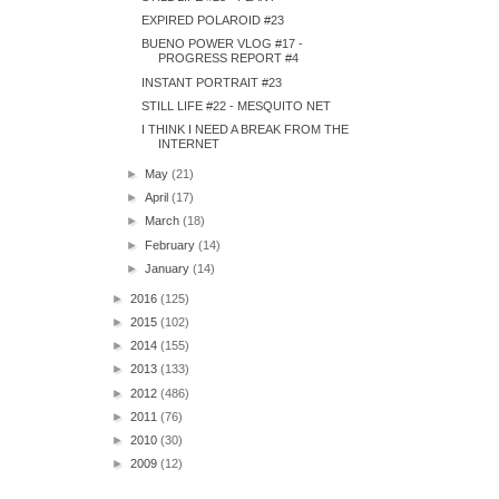
EXPIRED POLAROID #23
BUENO POWER VLOG #17 -
PROGRESS REPORT #4
INSTANT PORTRAIT #23
STILL LIFE #22 - MESQUITO NET
I THINK I NEED A BREAK FROM THE
INTERNET
►
May
(21)
►
April
(17)
►
March
(18)
►
February
(14)
►
January
(14)
►
2016
(125)
►
2015
(102)
►
2014
(155)
►
2013
(133)
►
2012
(486)
►
2011
(76)
►
2010
(30)
►
2009
(12)