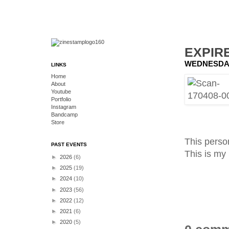
EXPIR
WEDNESDAY,
LINKS
Home
About
Youtube
Portfolio
Instagram
Bandcamp
Store
This person
PAST EVENTS
This is m
►
2026
(6)
►
2025
(19)
►
2024
(10)
►
2023
(56)
►
2022
(12)
►
2021
(6)
►
2020
(5)