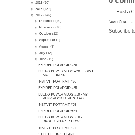
0 comm
►
2019
(70)
►
2018
(137)
Post a 
▼
2017
(146)
►
December
(10)
Newer Post
►
November
(10)
Subscribe t
►
October
(12)
►
September
(1)
►
August
(2)
►
July
(12)
▼
June
(15)
EXPIRED POLAROID #26
BUENO POWER VLOG #20 - HOW I
MAKE LUMPIA
INSTANT PORTRAIT #26
EXPIRED POLAROID #25
BUENO POWER VLOG #19 - MY
PUNK ROCK LOVE STORY
INSTANT PORTRAIT #25
EXPIRED POLAROID #24
BUENO POWER VLOG #18 -
BROOKLYN ART SHOWS
INSTANT PORTRAIT #24
STILL LIFE #23 - PLANT