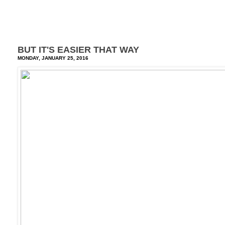
BUT IT'S EASIER THAT WAY
MONDAY, JANUARY 25, 2016