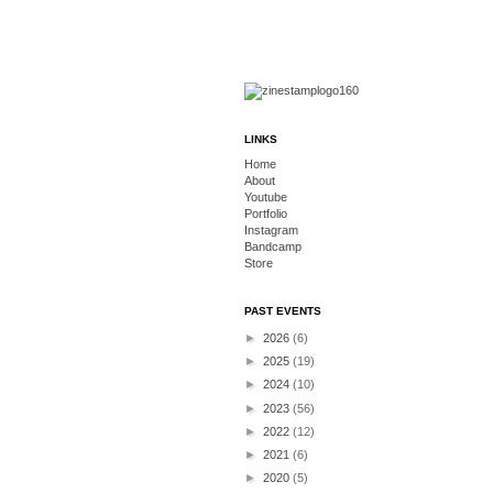
LINKS
Home
About
Youtube
Portfolio
Instagram
Bandcamp
Store
PAST EVENTS
►
2026
(6)
►
2025
(19)
►
2024
(10)
►
2023
(56)
►
2022
(12)
►
2021
(6)
►
2020
(5)