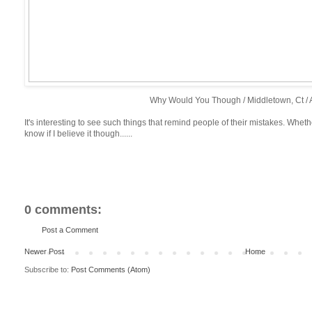
Why Would You Though / Middletown, Ct / A
It's interesting to see such things that remind people of their mistakes. Whethe
know if I believe it though......
0 comments:
Post a Comment
Newer Post
Home
Subscribe to:
Post Comments (Atom)