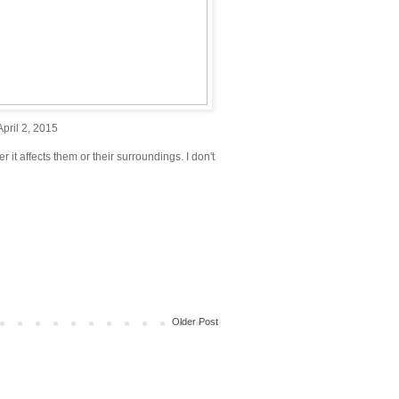
pril 2, 2015
r it affects them or their surroundings. I don't
Older Post