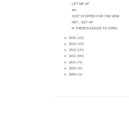
LIFT ME UP
4/4
JUST STOPPED FOR THE VIEW
HEY... GET UP
IF THERE'S A DOOR TO OPEN...
►
2015
(102)
►
2014
(155)
►
2013
(133)
►
2012
(486)
►
2011
(76)
►
2010
(30)
►
2009
(12)