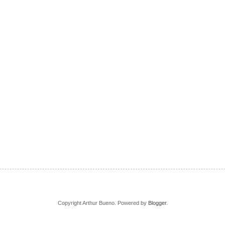
Copyright Arthur Bueno. Powered by
Blogger
.