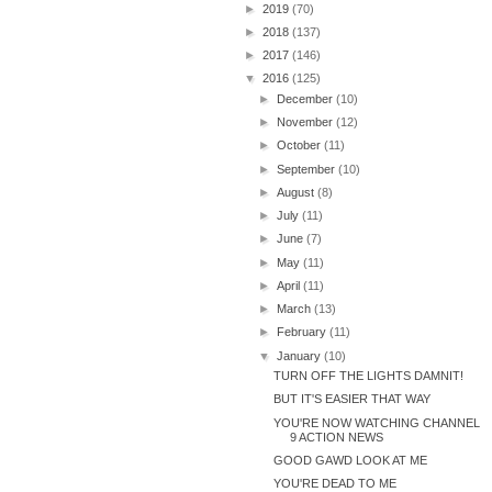
►
2019
(70)
►
2018
(137)
►
2017
(146)
▼
2016
(125)
►
December
(10)
►
November
(12)
►
October
(11)
►
September
(10)
►
August
(8)
►
July
(11)
►
June
(7)
►
May
(11)
►
April
(11)
►
March
(13)
►
February
(11)
▼
January
(10)
TURN OFF THE LIGHTS DAMNIT!
BUT IT'S EASIER THAT WAY
YOU'RE NOW WATCHING CHANNEL
9 ACTION NEWS
GOOD GAWD LOOK AT ME
YOU'RE DEAD TO ME