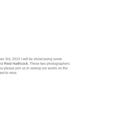
ober 3rd, 2015 I will be showcasing some
nd
Reid Haithcock
. These two photographers
a please join us in seeing our works on the
ant to miss.