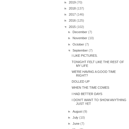
►
2019
(70)
►
2018
(137)
►
2017
(146)
►
2016
(125)
▼
2015
(102)
►
December
(7)
►
November
(10)
►
October
(7)
▼
September
(7)
I LIKE PICTURES.
TONIGHT FELT LIKE THE REST OF
MY LIFE
WE'RE HAVING A GOOD TIME
RIGHT?
DOLLED UP
WHEN THE TIME COMES
I HAD BETTER DAYS
I DON'T WANT TO SHOW ANYTHING
JUST YET
►
August
(9)
►
July
(10)
►
June
(7)