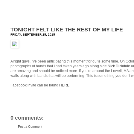
TONIGHT FELT LIKE THE REST OF MY LIFE
FRIDAY, SEPTEMBER 25, 2015
Alright guys. I've been anticipating this moment for quite some time. On Oct
photographs of bands that I had taken years ago along side
Nick DiNatale
a
are amazing and should be noticed more. If you're around the Lowell, MA are
walls along with bands that will be performing. This is something you don't w
Facebook invite can be found
HERE
0 comments:
Post a Comment