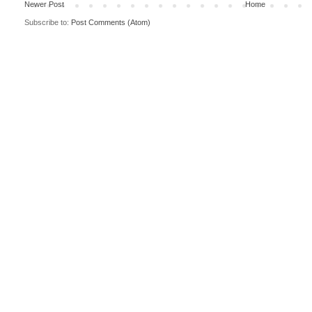
Newer Post
Home
Subscribe to:
Post Comments (Atom)