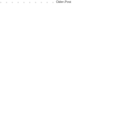
Older Post