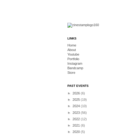
LINKS
Home
About
Youtube
Portfolio
Instagram
Bandcamp
Store
PAST EVENTS
►
2026
(6)
►
2025
(19)
►
2024
(10)
►
2023
(56)
►
2022
(12)
►
2021
(6)
►
2020
(5)