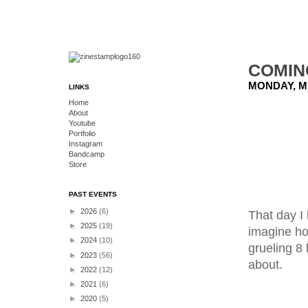
COMIN
MONDAY, MA
LINKS
Home
About
Youtube
Portfolio
Instagram
Bandcamp
Store
PAST EVENTS
►
2026
(6)
That day I 
►
2025
(19)
imagine how
►
2024
(10)
grueling 8 
►
2023
(56)
about.
►
2022
(12)
►
2021
(6)
►
2020
(5)