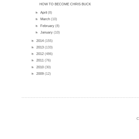
HOW TO BECOME CHRIS BUCK
►
April
(8)
►
March
(10)
►
February
(8)
►
January
(10)
►
2014
(155)
►
2013
(133)
►
2012
(486)
►
2011
(76)
►
2010
(30)
►
2009
(12)
C