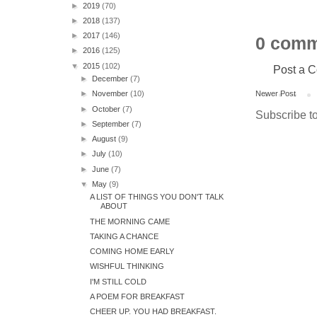
►
2019
(70)
►
2018
(137)
►
2017
(146)
0 comm
►
2016
(125)
▼
2015
(102)
Post a 
►
December
(7)
Newer Post
►
November
(10)
►
October
(7)
Subscribe t
►
September
(7)
►
August
(9)
►
July
(10)
►
June
(7)
▼
May
(9)
A LIST OF THINGS YOU DON'T TALK
ABOUT
THE MORNING CAME
TAKING A CHANCE
COMING HOME EARLY
WISHFUL THINKING
I'M STILL COLD
A POEM FOR BREAKFAST
CHEER UP. YOU HAD BREAKFAST.