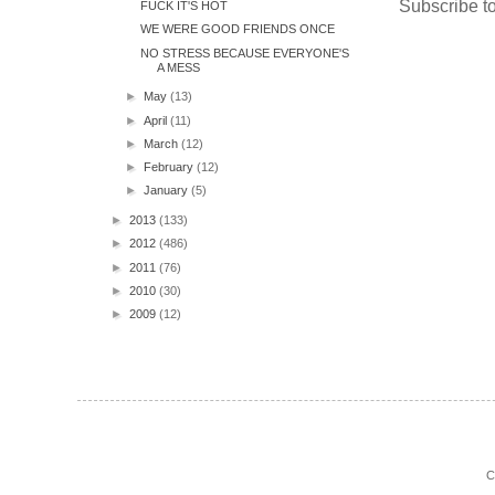
Subscribe t
FUCK IT'S HOT
WE WERE GOOD FRIENDS ONCE
NO STRESS BECAUSE EVERYONE'S
A MESS
►
May
(13)
►
April
(11)
►
March
(12)
►
February
(12)
►
January
(5)
►
2013
(133)
►
2012
(486)
►
2011
(76)
►
2010
(30)
►
2009
(12)
C