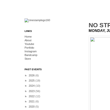
NO ST
MONDAY, JU
LINKS
Home
About
Youtube
Portfolio
Instagram
Bandcamp
Store
PAST EVENTS
►
2026
(6)
►
2025
(19)
►
2024
(10)
►
2023
(56)
►
2022
(12)
►
2021
(6)
►
2020
(5)