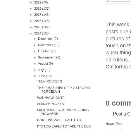
►
2019
(70)
►
2018
(137)
►
2017
(146)
►
2016
(125)
This week I
►
2015
(102)
posts queu
▼
2014
(155)
pictures of
►
December
(7)
touch on th
►
November
(18)
►
October
(25)
when thing
►
September
(20)
ridiculous
►
August
(9)
California 
►
July
(13)
▼
June
(10)
TEEN ROCKETS
THE PLEASURES OF PLASTIC AND
PORCELAIN
WANNA GO OUT?
0 comm
SPANISH NIGHTS
PACK YOUR BAGS. WE'RE GOING
Post a 
NOWHERE.
DON'T WORRY... I GOT THIS
Newer Post
IT'S TOO EARLY TO TAKE THE BUS