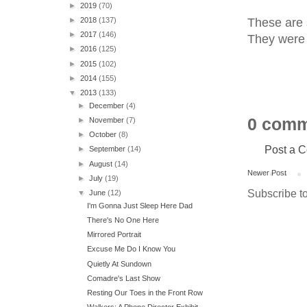
►
2019
(70)
These are 
►
2018
(137)
►
2017
(146)
They were 
►
2016
(125)
►
2015
(102)
►
2014
(155)
▼
2013
(133)
►
December
(4)
0 comm
►
November
(7)
►
October
(8)
Post a 
►
September
(14)
►
August
(14)
Newer Post
►
July
(19)
Subscribe t
▼
June
(12)
I'm Gonna Just Sleep Here Dad
There's No One Here
Mirrored Portrait
Excuse Me Do I Know You
Quietly At Sundown
Comadre's Last Show
Resting Our Toes in the Front Row