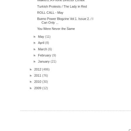
Walkers: A Phone Director Exhibit
Turkish Protests / The Lady in Red
ROLL CALL - May
Bueno Power Blogzine Vol 1. Issue 2. / I
Can Only ...
You Were Never the Same
►
May
(11)
►
April
(8)
►
March
(6)
►
February
(9)
►
January
(21)
►
2012
(486)
►
2011
(76)
►
2010
(30)
►
2009
(12)
C