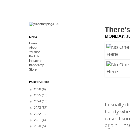
There'
MONDAY, JU
LINKS
Home
About
Youtube
Portfolio
Instagram
Bandcamp
Store
PAST EVENTS
►
2026
(6)
►
2025
(19)
►
2024
(10)
I usually 
►
2023
(56)
handy when 
►
2022
(12)
case. I kn
►
2021
(6)
again... it 
►
2020
(5)